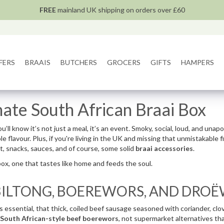
FREE
mainland UK shipping on orders over £60
FERS
BRAAIS
BUTCHERS
GROCERS
GIFTS
HAMPERS
mate South African Braai Box
u’ll know it’s not just a meal, it’s an event. Smoky, social, loud, and unap
flavour. Plus, if you're living in the UK and missing that unmistakable f
t, snacks, sauces, and of course, some solid
braai accessories
.
box, one that tastes like home and feeds the soul.
 BILTONG, BOEREWORS, AND DRO
essential, that thick, coiled beef sausage seasoned with coriander, cloves,
South African-style beef boerewors
, not supermarket alternatives that