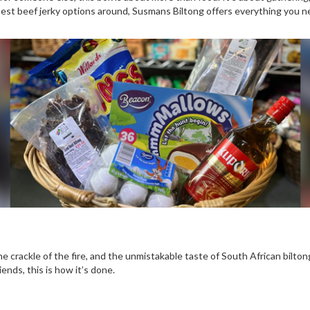
est beef jerky options around, Susmans Biltong offers everything you nee
the crackle of the fire, and the unmistakable taste of South African bilton
friends, this is how it’s done.