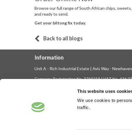
Browse our full range of South African chips, sweets,
and ready to send.
Get your biltong fix today.
Back to all blogs
Information
Unit A - Rich Industrial Estate | Avis Way - Newhave
Company Registration No. 3744219 | VAT No. 436 0
Tel: 01273 516160 | Fax: 01273 516165
This website uses cookie
E-mail: sales@biltong.co.uk
We use cookies to personal
traffic.