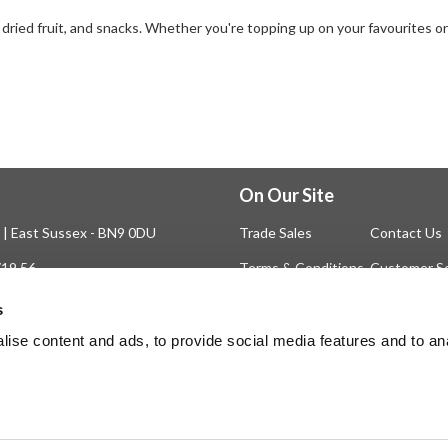
 dried fruit, and snacks. Whether you're topping up on your favourites o
On Our Site
n | East Sussex - BN9 0DU
Trade Sales
Contact Us
719 56
Terms & Conditions
Customer Se
Privilege Club
About Us
s
Delivery
Cookie
ise content and ads, to provide social media features and to an
Help
Blog