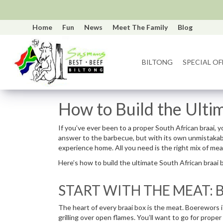
Home
Fun
News
Meet The Family
Blog
BILTONG
SPECIAL OF
How to Build the Ulti
If you’ve ever been to a proper South African braai, yo
answer to the barbecue, but with its own unmistakable 
experience home. All you need is the right mix of mea
Here’s how to build the ultimate South African braai 
START WITH THE MEAT:
The heart of every braai box is the meat. Boerewors is 
grilling over open flames. You’ll want to go for proper