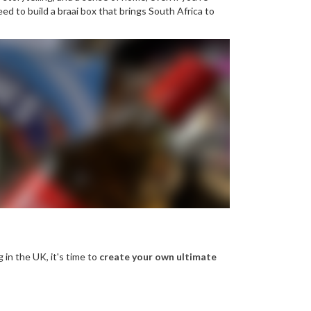
d to build a braai box that brings South Africa to
g in the UK, it's time to
create your own ultimate