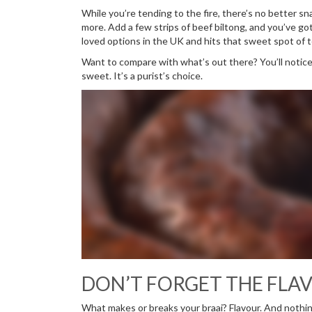
While you’re tending to the fire, there’s no better s
more. Add a few strips of beef biltong, and you’ve got
loved options in the UK and hits that sweet spot of t
Want to compare with what’s out there? You’ll notic
sweet. It’s a purist’s choice.
DON’T FORGET THE FLAV
What makes or breaks your braai? Flavour. And nothin