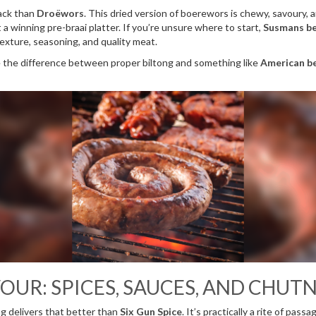
nack than
Droëwors
. This dried version of boerewors is chewy, savoury,
 a winning pre-braai platter. If you’re unsure where to start,
Susmans be
exture, seasoning, and quality meat.
e the difference between proper biltong and something like
American be
OUR: SPICES, SAUCES, AND CHUT
g delivers that better than
Six Gun Spice
. It’s practically a rite of pas