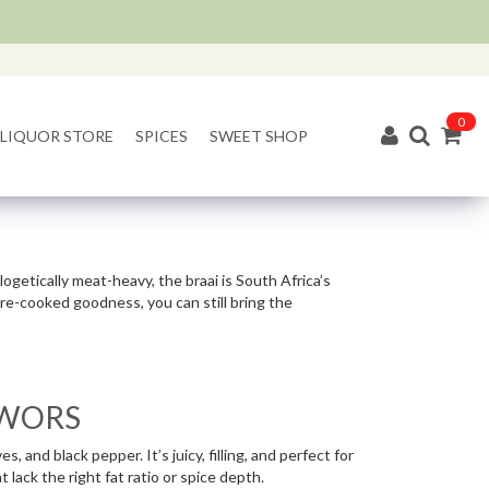
0
LIQUOR STORE
SPICES
SWEET SHOP
ologetically meat-heavy, the braai is South Africa’s
ire-cooked goodness, you can still bring the
ËWORS
 and black pepper. It’s juicy, filling, and perfect for
 lack the right fat ratio or spice depth.