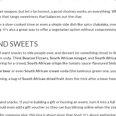
et weapon, but let’s be honest, a good chutney works on everything. Whet
ds that tangy sweetness that balances out the char.
or a slow-cooked stew or even a simple side dish like spicy chakalaka, now
ing. It’s also a great way to offer a vegetarian option without compromisi
AND SWEETS
u’ll want snacks to tide people over, and dessert (or something close) to fi
eam soda. Think
Beacon Fizzers
,
South African nougat
, and
South Africa
ering for a crowd,
South African crisps
like tomato sauce-flavoured Simb
n beer
or even
South African cream soda
(the luminous green one, you
ning, a bag of
South African dried fruit
does the trick after a meat-hea
d snacks. If you’re building a gift or hosting an event, turn it into a full
ould even add a gift voucher so they can buy biltong online when the st
for someone else, this box is about more than food. It’s about gathering, 