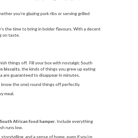
her you’re glazing pork ribs or serving grilled
’s the time to bring in bolder flavours. With a decent
ng on taste.
nish things off. Fill your box with nostalgic South
n biscuits
, the kinds of things you grew up eating
a are guaranteed to disappear in minutes.
 know the one) round things off perfectly.
vy meal.
South African food hamper
. Include everything
ash runs low.
storytelling, and a sense of home, even if you're