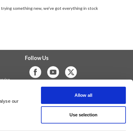
r trying something new, we've got everything in stock
Follow Us
rvice
Allow all
alyse our
Use selection