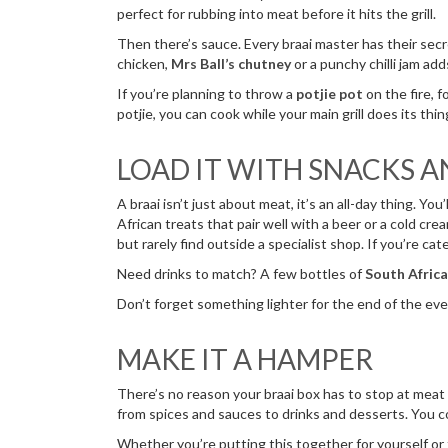
perfect for rubbing into meat before it hits the grill.
Then there’s sauce. Every braai master has their secr
chicken,
Mrs Ball’s chutney
or a punchy chilli jam ad
If you’re planning to throw a
potjie pot
on the fire, f
potjie, you can cook while your main grill does its th
LOAD IT WITH SNACKS 
A braai isn’t just about meat, it’s an all-day thing. Yo
African treats that pair well with a beer or a cold cr
but rarely find outside a specialist shop. If you’re cat
Need drinks to match? A few bottles of
South Africa
Don’t forget something lighter for the end of the eve
MAKE IT A HAMPER
There’s no reason your braai box has to stop at meat an
from spices and sauces to drinks and desserts. You c
Whether you’re putting this together for yourself or 