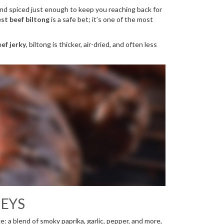
 and spiced just enough to keep you reaching back for
st beef biltong
is a safe bet; it’s one of the most
ef jerky
, biltong is thicker, air-dried, and often less
NEYS
sage: a blend of smoky paprika, garlic, pepper, and more,