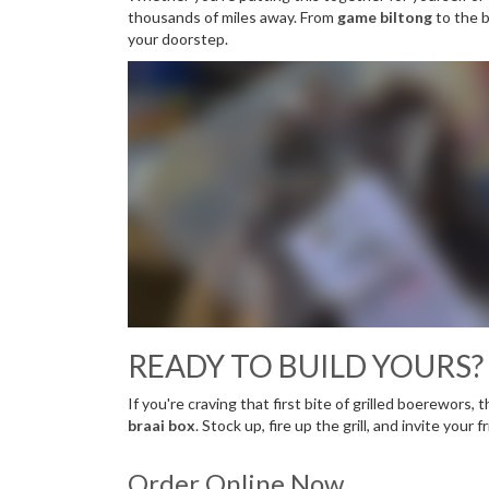
thousands of miles away. From
game biltong
to the b
your doorstep.
READY TO BUILD YOURS?
If you're craving that first bite of grilled boerewors, 
braai box
. Stock up, fire up the grill, and invite your 
Order Online Now