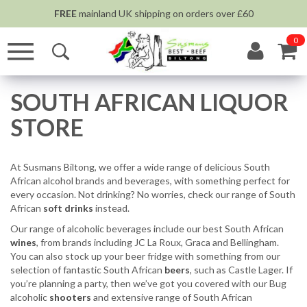
FREE
mainland UK shipping on orders over £60
0
SOUTH AFRICAN LIQUOR
STORE
At Susmans Biltong, we offer a wide range of delicious South
African alcohol brands and beverages, with something perfect for
every occasion. Not drinking? No worries, check our range of South
African
soft drinks
instead.
Our range of alcoholic beverages include our best South African
wines
, from brands including JC La Roux, Graca and Bellingham.
You can also stock up your beer fridge with something from our
selection of fantastic South African
beers
, such as Castle Lager. If
you’re planning a party, then we’ve got you covered with our Bug
alcoholic
shooters
and extensive range of South African