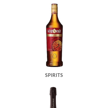
SPIRITS