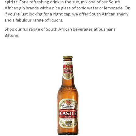
spirits
. For a refreshing drink in the sun, mix one of our South
African gin brands with a nice glass of tonic water or lemonade. Or,
if you’re just looking for a night cap, we offer South African sherry
and a fabulous range of liquors.
Shop our full range of South African beverages at Susmans
Biltong!