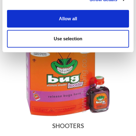
Allow all
SHERRY
Use selection
SHOOTERS