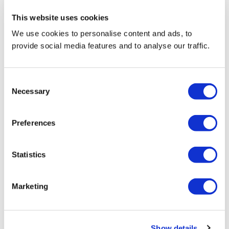
This website uses cookies
We use cookies to personalise content and ads, to
provide social media features and to analyse our traffic.
Consent
LIQUEUR
Necessary
Selection
Preferences
Statistics
Marketing
Show details