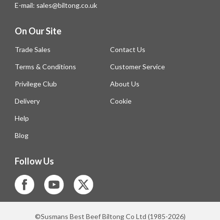
E-mail: sales@biltong.co.uk
On Our Site
Trade Sales
Contact Us
Terms & Conditions
Customer Service
Privilege Club
About Us
Delivery
Cookie
Help
Blog
Follow Us
©Susmans Best Beef Biltong Co Ltd (1985-2026)