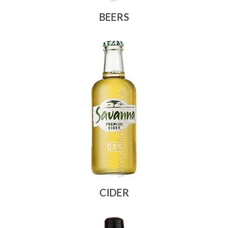
BEERS
CIDER