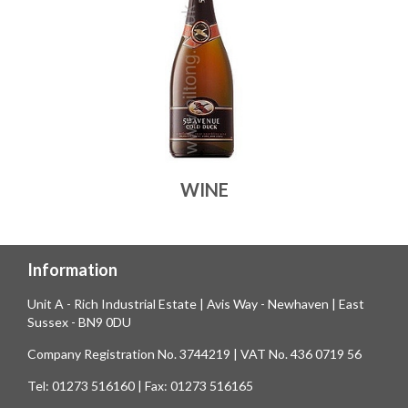
WINE
Information
Unit A - Rich Industrial Estate | Avis Way - Newhaven | East
Sussex - BN9 0DU
Company Registration No. 3744219 | VAT No. 436 0719 56
Tel: 01273 516160 | Fax: 01273 516165