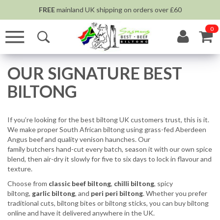
FREE
mainland UK shipping on orders over £60
0
OUR SIGNATURE BEST
BILTONG
If you’re looking for the best biltong UK customers trust, this is it.
We make proper South African biltong using grass-fed Aberdeen
Angus beef and quality venison haunches. Our
family butchers hand-cut every batch, season it with our own spice
blend, then air-dry it slowly for five to six days to lock in flavour and
texture.
Choose from
classic beef biltong
,
chilli biltong
, spicy
biltong,
garlic biltong
, and
peri peri biltong
. Whether you prefer
traditional cuts, biltong bites or biltong sticks, you can buy biltong
online and have it delivered anywhere in the UK.