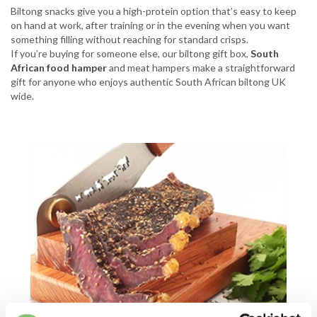
Biltong snacks give you a high-protein option that’s easy to keep
on hand at work, after training or in the evening when you want
something filling without reaching for standard crisps.
If you’re buying for someone else, our biltong gift box,
South
African food hamper
and meat hampers make a straightforward
gift for anyone who enjoys authentic South African biltong UK
wide.