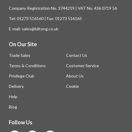
Company Registration No. 3744219 | VAT No. 436 0719 56
Tel: 01273 516160 | Fax: 01273 516165
E-mail: sales@biltong.co.uk
On Our Site
Trade Sales
Contact Us
Terms & Conditions
Customer Service
Privilege Club
About Us
Delivery
Cookie
Help
Blog
Follow Us