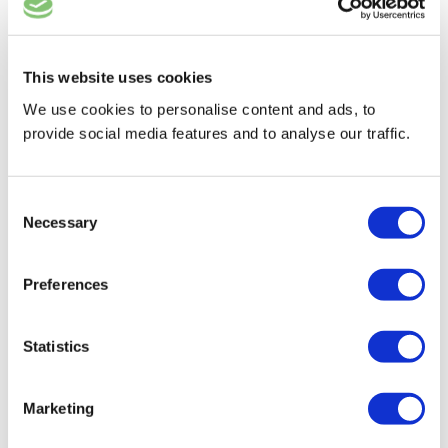
BEEF BILTONG
This website uses cookies
We use cookies to personalise content and ads, to
provide social media features and to analyse our traffic.
Consent
Necessary
Selection
Preferences
Statistics
GAME BILTONG
Marketing