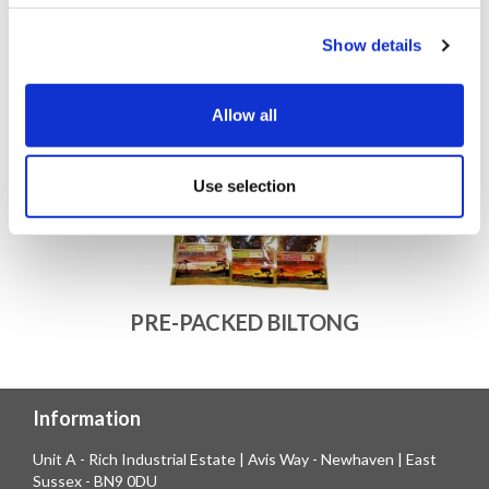
Show details
Allow all
Use selection
PRE-PACKED BILTONG
Information
Unit A - Rich Industrial Estate | Avis Way - Newhaven | East
Sussex - BN9 0DU