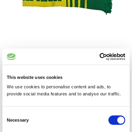
SOUTH AFRICA SCARF 2024
£
8.50
ADD TO BASKET
This website uses cookies
We use cookies to personalise content and ads, to
provide social media features and to analyse our traffic.
Consent
Necessary
Selection