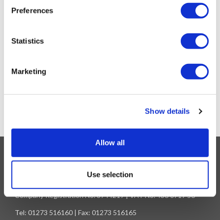
Preferences
Statistics
SPRINGBOK SCARF 2024
Marketing
£
22.95
OUT OF STOCK
Show details
Allow all
Information
Unit A - Rich Industrial Estate | Avis Way - Newhaven | East
Use selection
Sussex - BN9 0DU
Company Registration No. 3744219 | VAT No. 436 0719 56
Tel: 01273 516160 | Fax: 01273 516165