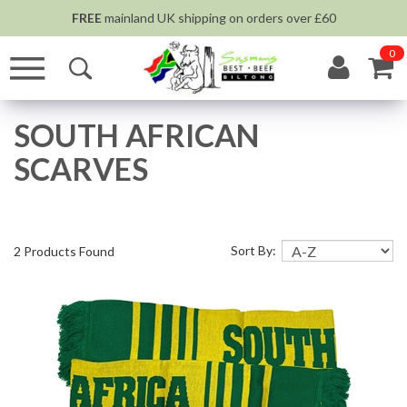
FREE
mainland UK shipping on orders over £60
0
SOUTH AFRICAN
SCARVES
Sort By:
2 Products Found