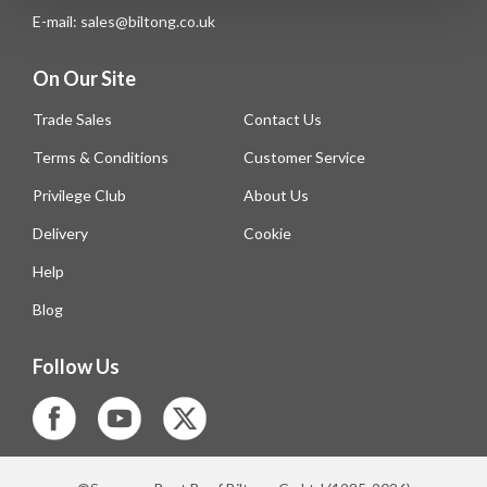
E-mail: sales@biltong.co.uk
On Our Site
Trade Sales
Contact Us
Terms & Conditions
Customer Service
Privilege Club
About Us
Delivery
Cookie
Help
Blog
Follow Us