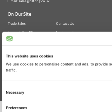
E-mail: sales@biltong.co.uk
On Our Site
Trade Sales
Contact Us
Terms & Conditions
Customer Service
Privilege Club
About Us
Delivery
Cookie
This website uses cookies
Help
We use cookies to personalise content and ads, to provide s
Blog
traffic.
Follow Us
Consent
Necessary
Selection
Preferences
©Susmans Best Beef Biltong Co Ltd (1985-2026)