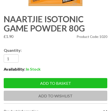
NAARTJIE ISOTONIC
GAME POWDER 80G
£1.90
Product Code: 1020
Quantity:
Availability:
In Stock
ADD TO BASKET
ADD TO WISHLIST