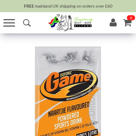
FREE
mainland UK shipping on orders over £60
0