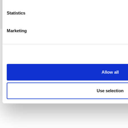
Statistics
eCommerce by Cshop © 2026
Marketing
Allow all
Use selection