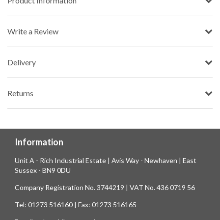
Product Information
Write a Review
Delivery
Returns
Information
Unit A - Rich Industrial Estate | Avis Way - Newhaven | East
Sussex - BN9 0DU
Company Registration No. 3744219 | VAT No. 436 0719 56
Tel: 01273 516160 | Fax: 01273 516165