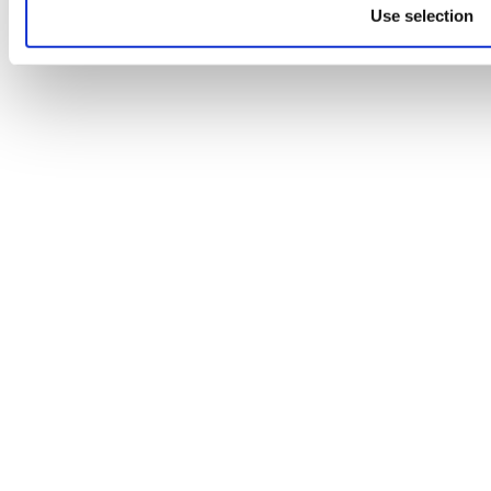
Use selection