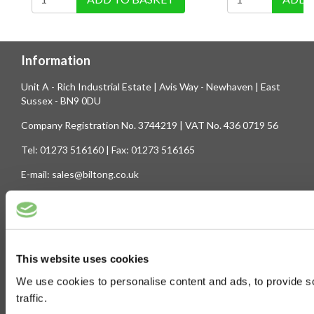
Information
Unit A - Rich Industrial Estate | Avis Way - Newhaven | East
Sussex - BN9 0DU
Company Registration No. 3744219 | VAT No. 436 0719 56
Tel: 01273 516160 | Fax: 01273 516165
E-mail: sales@biltong.co.uk
On Our Site
Trade Sales
Contact Us
This website uses cookies
Terms & Conditions
Customer Service
We use cookies to personalise content and ads, to provide s
Privilege Club
About Us
traffic.
Delivery
Cookie