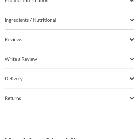
Product Information
Ingredients / Nutritional
Reviews
Write a Review
Delivery
Returns