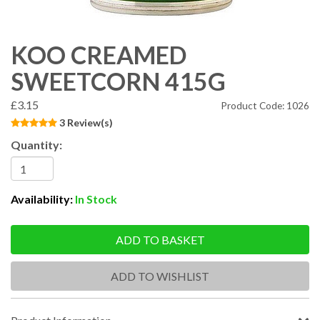
KOO CREAMED
SWEETCORN 415G
£3.15
Product Code: 1026
3 Review(s)
Quantity:
Availability:
In Stock
ADD TO BASKET
ADD TO WISHLIST