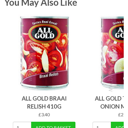
You May Also Like
ALL GOLD BRAAI
ALL GOLD 
RELISH 410G
ONION MI
£
3.40
£
2.8
ADD TO BASKET
ADD 