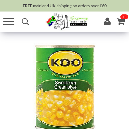
FREE
mainland UK shipping on orders over £60
0