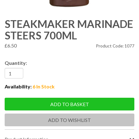
STEAKMAKER MARINADE
STEERS 700ML
£6.50
Product Code: 1077
Quantity:
Availability:
6 In Stock
ADD TO BASKET
ADD TO WISHLIST