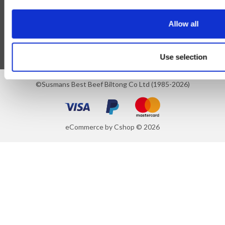
Blog
Allow all
Follow Us
Use selection
©Susmans Best Beef Biltong Co Ltd (1985-2026)
eCommerce by Cshop © 2026