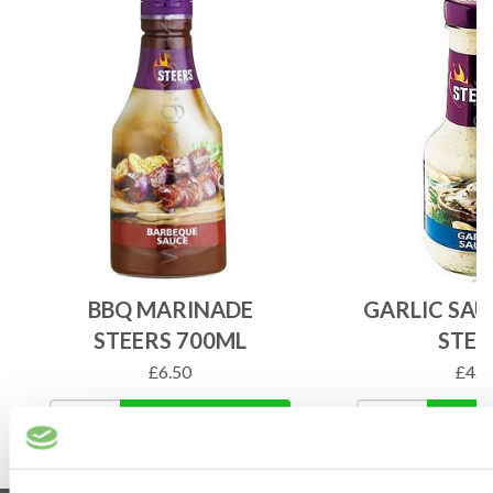
BBQ MARINADE
GARLIC SAU
STEERS 700ML
STEE
£
6.50
£
4.2
ADD TO BASKET
ADD 