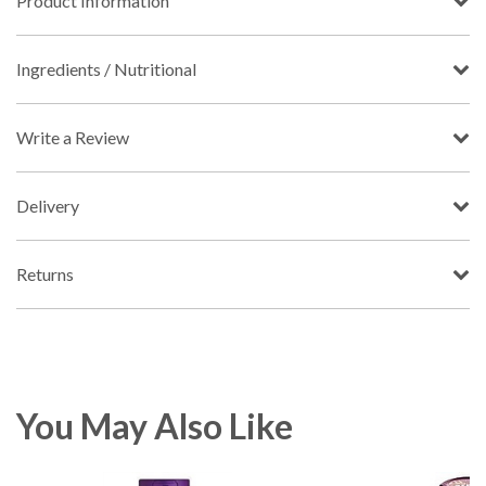
Product Information
Ingredients / Nutritional
Write a Review
Delivery
Returns
You May Also Like