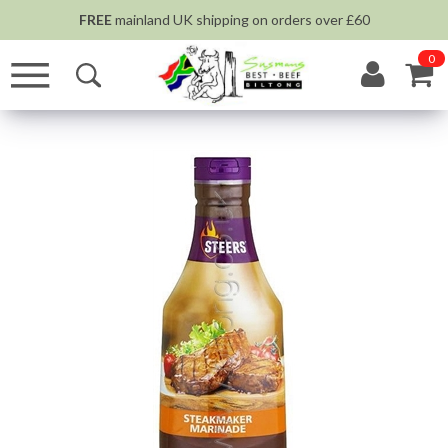
FREE
mainland UK shipping on orders over £60
0