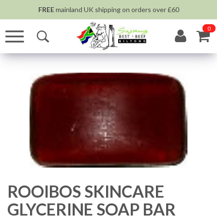
FREE
mainland UK shipping on orders over £60
0
ROOIBOS SKINCARE
GLYCERINE SOAP BAR