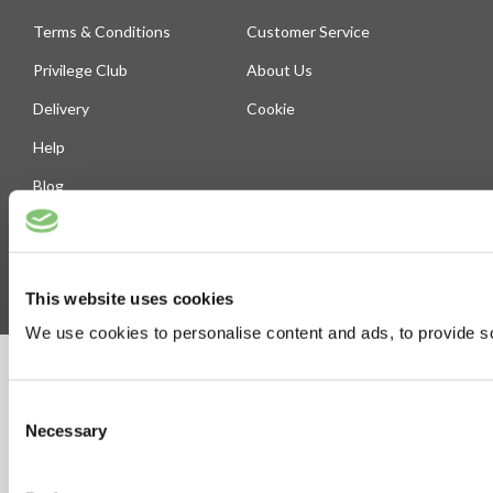
Terms & Conditions
Customer Service
Privilege Club
About Us
Delivery
Cookie
Help
Blog
Follow Us
This website uses cookies
We use cookies to personalise content and ads, to provide soc
©Susmans Best Beef Biltong Co Ltd (1985-2026)
Consent
Necessary
Selection
eCommerce by Cshop © 2026