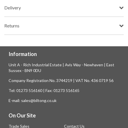
Delivery
Returns
Information
Unit A - Rich Industrial Estate | Avis Way - Newhaven | East
Sussex - BN9 0DU
Company Registration No. 3744219 | VAT No. 436 0719 56
Tel: 01273 516160 | Fax: 01273 516165
E-mail: sales@biltong.co.uk
On Our Site
Trade Sales
Contact Us