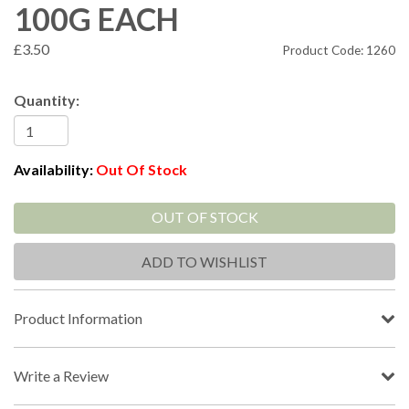
100G EACH
£3.50
Product Code: 1260
Quantity:
Availability:
Out Of Stock
OUT OF STOCK
ADD TO WISHLIST
Product Information
Write a Review