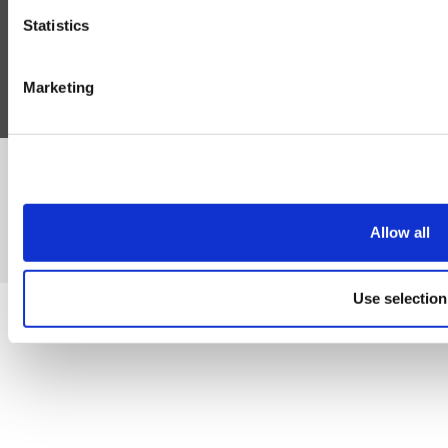
Blog
Statistics
Follow Us
Marketing
©Susmans Best Beef Biltong Co Ltd (1985-2026)
Allow all
eCommerce by Cshop © 2026
Use selection