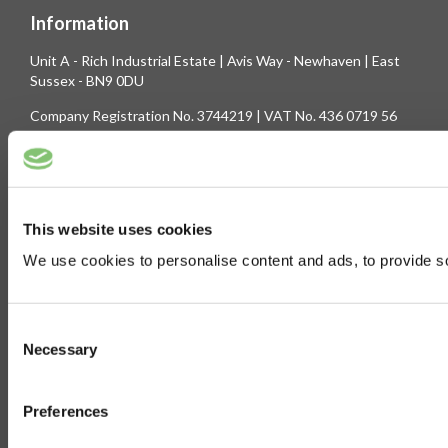
Information
Unit A - Rich Industrial Estate | Avis Way - Newhaven | East
Sussex - BN9 0DU
Company Registration No. 3744219 | VAT No. 436 0719 56
Tel: 01273 516160 | Fax: 01273 516165
E-mail: sales@biltong.co.uk
This website uses cookies
On Our Site
We use cookies to personalise content and ads, to provide soc
Trade Sales
Contact Us
Terms & Conditions
Customer Service
Consent
Privilege Club
About Us
Necessary
Selection
Delivery
Cookie
Preferences
Help