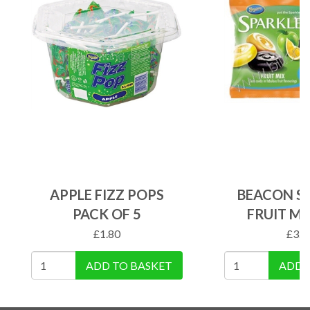
APPLE FIZZ POPS
BEACON S
PACK OF 5
FRUIT MI
£
1.80
£
3.4
ADD TO BASKET
ADD 