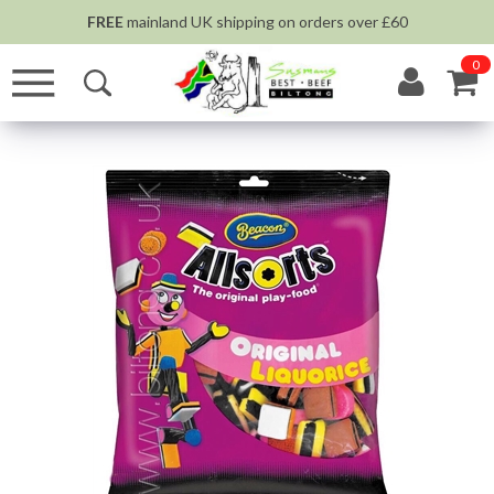
FREE
mainland UK shipping on orders over £60
0