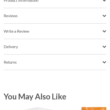
Product Information
Reviews
Write a Review
Delivery
Returns
You May Also Like