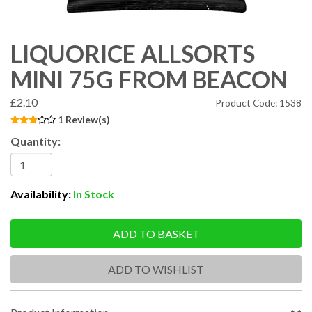
LIQUORICE ALLSORTS
MINI 75G FROM BEACON
£2.10
Product Code: 1538
1 Review(s)
Quantity:
Availability:
In Stock
ADD TO BASKET
ADD TO WISHLIST