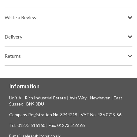
Write a Review
Delivery
Returns
Information
Unit A - Rich Industrial Estate | Avis Way - Newhaven | East
Sussex - BN9 0DU
Company Registration No. 3744219 | VAT No. 436 0719 56
Tel: 01273 516160 | Fax: 01273 516165
E-mail: sales@biltong.co.uk