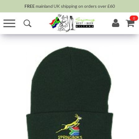
FREE
mainland UK shipping on orders over £60
0