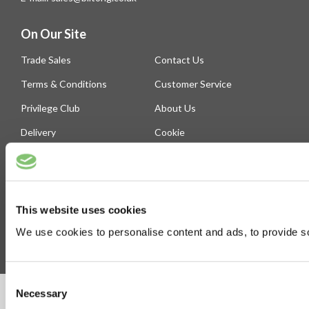
On Our Site
Trade Sales
Contact Us
Terms & Conditions
Customer Service
Privilege Club
About Us
Delivery
Cookie
Help
Blog
This website uses cookies
Follow Us
We use cookies to personalise content and ads, to provide soc
Consent
Necessary
©Susmans Best Beef Biltong Co Ltd (1985-2026)
Selection