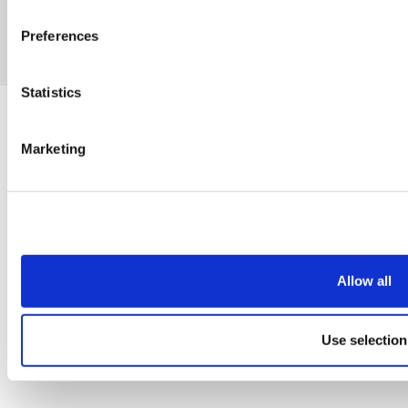
Preferences
eCommerce by Cshop © 2026
Statistics
Marketing
Allow all
Use selection