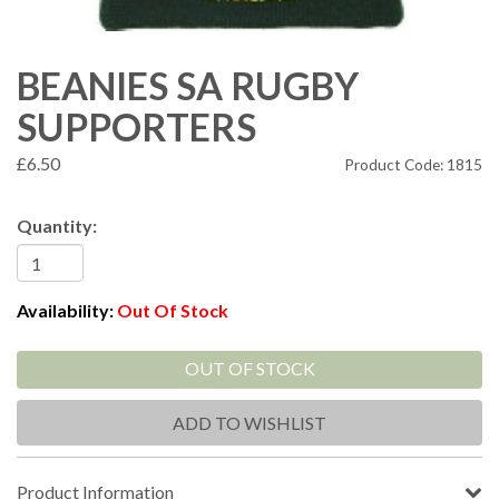
BEANIES SA RUGBY
SUPPORTERS
£6.50
Product Code: 1815
Quantity:
Availability:
Out Of Stock
OUT OF STOCK
ADD TO WISHLIST
Product Information