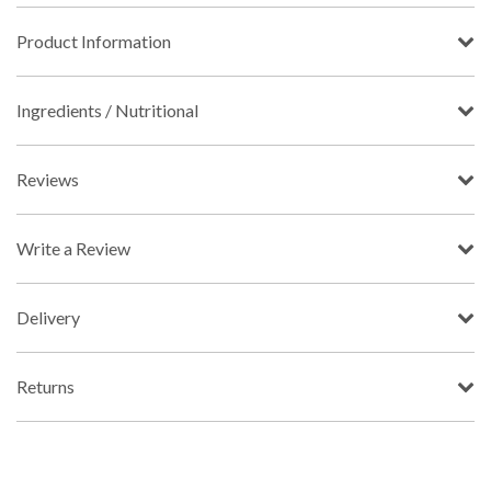
Product Information
Ingredients / Nutritional
Reviews
Write a Review
Delivery
Returns