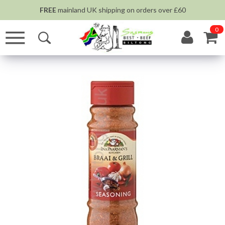
FREE
mainland UK shipping on orders over £60
0