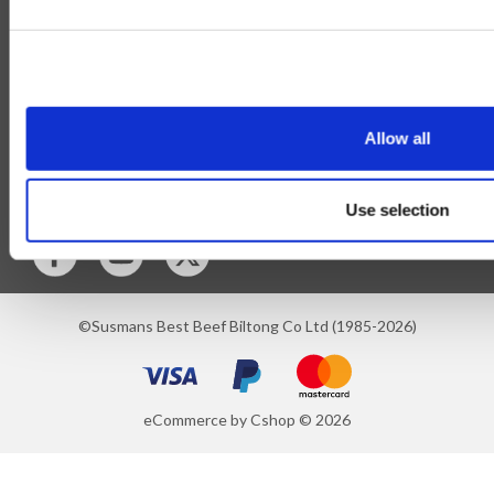
Privilege Club
About Us
Delivery
Cookie
Help
Allow all
Blog
Follow Us
Use selection
©Susmans Best Beef Biltong Co Ltd (1985-2026)
eCommerce by Cshop © 2026