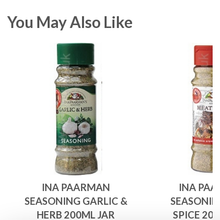
You May Also Like
INA PAARMAN
INA PA
SEASONING GARLIC &
SEASONIN
HERB 200ML JAR
SPICE 20