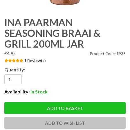
INA PAARMAN
SEASONING BRAAI &
GRILL 200ML JAR
£4.95
Product Code: 1938
1 Review(s)
Quantity:
Availability:
In Stock
ADD TO BASKET
ADD TO WISHLIST