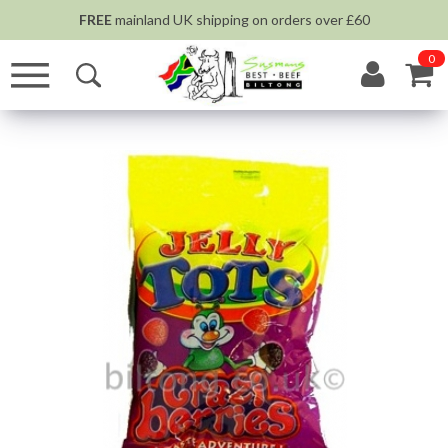
FREE
mainland UK shipping on orders over £60
0