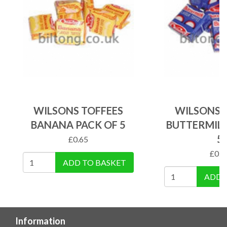
WILSONS TOFFEES
WILSONS 
BANANA PACK OF 5
BUTTERMILK
5
£
0.65
£
0.6
ADD TO BASKET
ADD 
Information