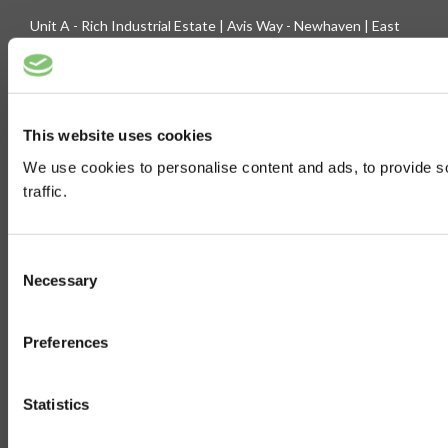
Unit A - Rich Industrial Estate | Avis Way - Newhaven | East
Sussex - BN9 0DU
Company Registration No. 3744219 | VAT No. 436 0719 56
Tel: 01273 516160 | Fax: 01273 516165
This website uses cookies
E-mail: sales@biltong.co.uk
We use cookies to personalise content and ads, to provide s
traffic.
On Our Site
Trade Sales
Contact Us
Consent
Terms & Conditions
Customer Service
Necessary
Selection
Privilege Club
About Us
Preferences
Delivery
Cookie
Help
Statistics
Blog