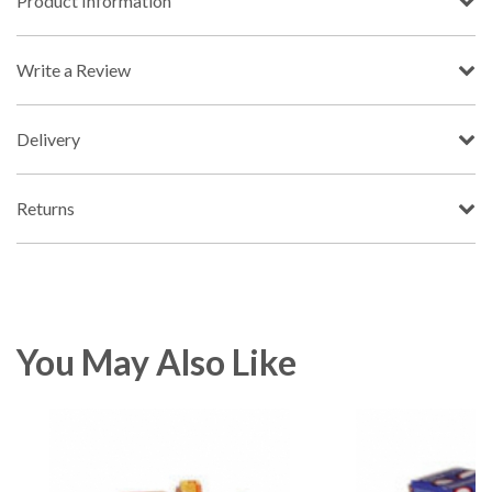
Product Information
Write a Review
Delivery
Returns
You May Also Like