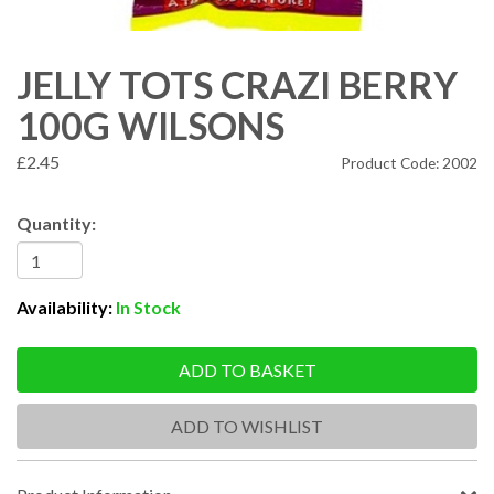
JELLY TOTS CRAZI BERRY
100G WILSONS
£2.45
Product Code: 2002
Quantity:
Availability:
In Stock
ADD TO BASKET
ADD TO WISHLIST