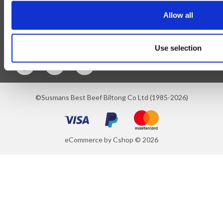
Allow all
Blog
Follow Us
Use selection
©Susmans Best Beef Biltong Co Ltd (1985-2026)
eCommerce by Cshop © 2026