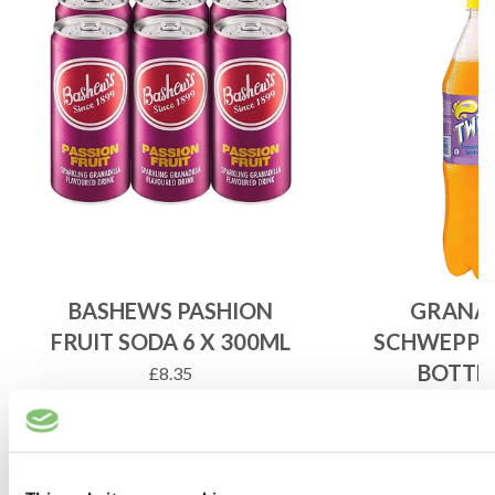
BASHEWS PASHION
GRANAD
FRUIT SODA 6 X 300ML
SCHWEPPE
BOTTLE
£
8.35
£
5.6
ADD TO BASKET
ADD 