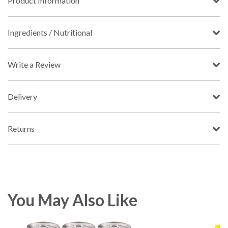
Product Information
Ingredients / Nutritional
Write a Review
Delivery
Returns
You May Also Like