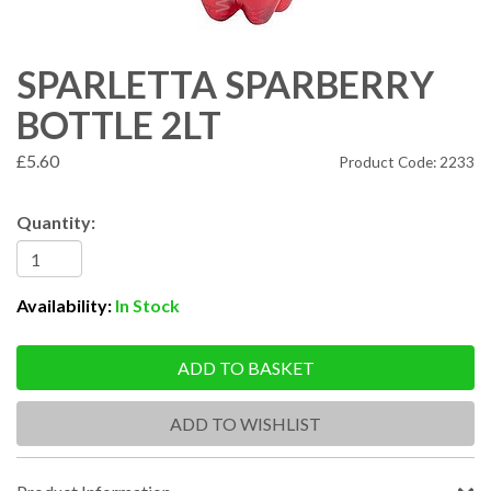
SPARLETTA SPARBERRY
BOTTLE 2LT
£5.60
Product Code: 2233
Quantity:
Availability:
In Stock
ADD TO BASKET
ADD TO WISHLIST