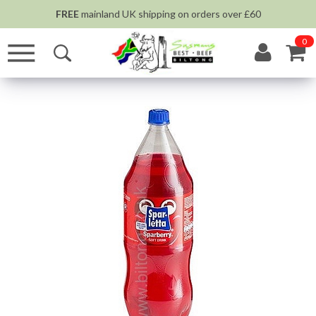
FREE
mainland UK shipping on orders over £60
0