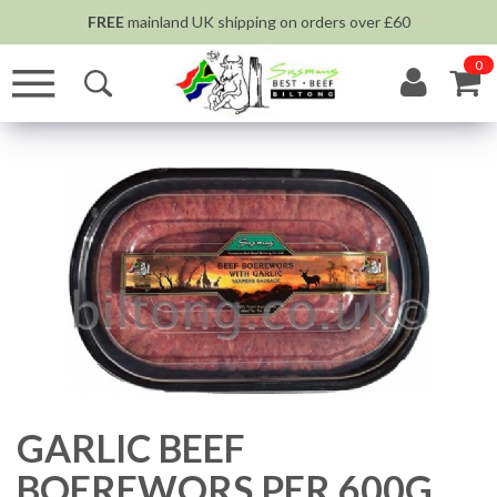
FREE
mainland UK shipping on orders over £60
0
GARLIC BEEF
BOEREWORS PER 600G