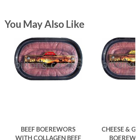
You May Also Like
BEEF BOEREWORS
CHEESE & GA
WITH COLLAGEN BEEF
BOEREWO