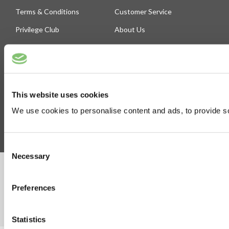
Terms & Conditions
Customer Service
Privilege Club
About Us
Delivery
Cookie
Help
Blog
This website uses cookies
Follow Us
We use cookies to personalise content and ads, to provide soc
Consent
Necessary
Selection
©Susmans Best Beef Biltong Co Ltd (1985-2026)
Preferences
eCommerce by Cshop © 2026
Statistics