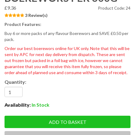
£9.36
Product Code: 24
3 Review(s)
Product Features:
Buy 6 or more packs of any flavour Boerewors and SAVE £0.50 per
pack.
Order our best boerewors online for UK only. Note that this will be
sent by APC for next day delivery from dispatch. These are sent
out frozen but packed in a foil bag with ice, however we cannot
guarantee that you will receive this item fully frozen, so please
order ahead of planned use and consume within 3 days of receipt.
Quantity:
Availability:
In Stock
ADD TO BASKET