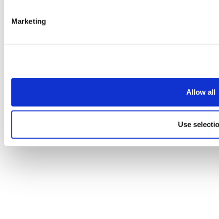
Marketing
Allow all
Use selecti