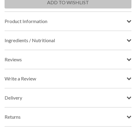
ADD TO WISHLIST
Product Information
Ingredients / Nutritional
Reviews
Write a Review
Delivery
Returns