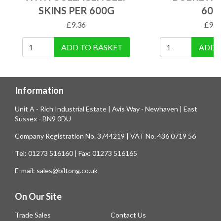
SKINS PER 600G
600
£
9.36
£
9.9
ADD TO BASKET
ADD 
Information
Unit A - Rich Industrial Estate | Avis Way - Newhaven | East
Sussex - BN9 0DU
Company Registration No. 3744219 | VAT No. 436 0719 56
Tel: 01273 516160 | Fax: 01273 516165
E-mail: sales@biltong.co.uk
On Our Site
Trade Sales
Contact Us