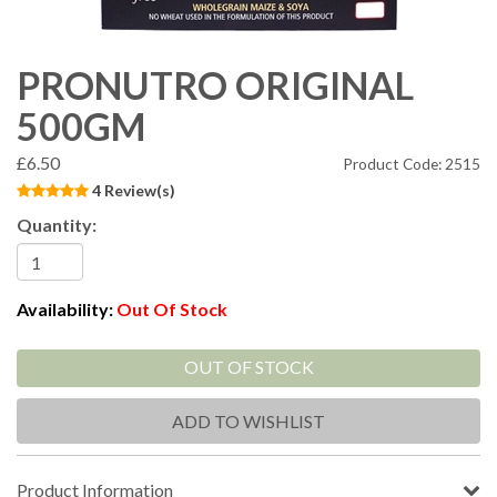
PRONUTRO ORIGINAL
500GM
£6.50
Product Code: 2515
4 Review(s)
Quantity:
Availability:
Out Of Stock
OUT OF STOCK
ADD TO WISHLIST
Product Information