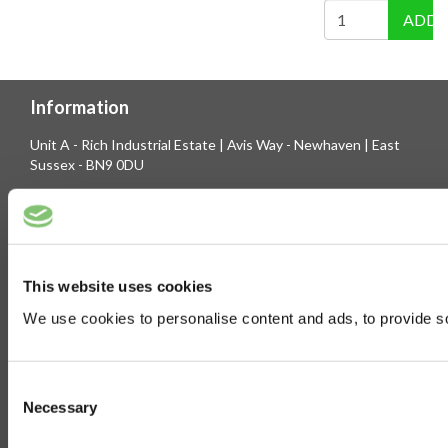
ADD 
Information
Unit A - Rich Industrial Estate | Avis Way - Newhaven | East
Sussex - BN9 0DU
Company Registration No. 3744219 | VAT No. 436 0719 56
Tel: 01273 516160 | Fax: 01273 516165
E-mail: sales@biltong.co.uk
This website uses cookies
We use cookies to personalise content and ads, to provide soc
On Our Site
Trade Sales
Contact Us
Consent
Terms & Conditions
Customer Service
Necessary
Selection
Privilege Club
About Us