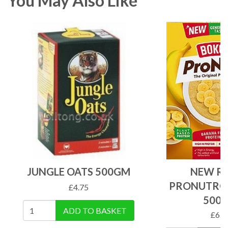
You May Also Like
JUNGLE OATS 500GM
NEW RE
PRONUTRO
£
4.75
500
ADD TO BASKET
£
6.5