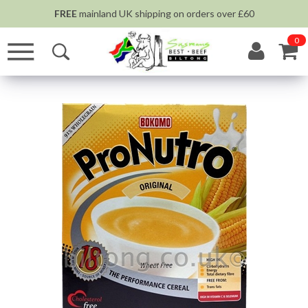
FREE
mainland UK shipping on orders over £60
0