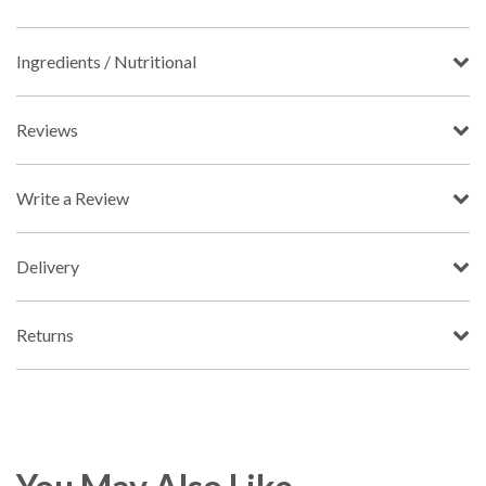
Ingredients / Nutritional
Reviews
Write a Review
Delivery
Returns