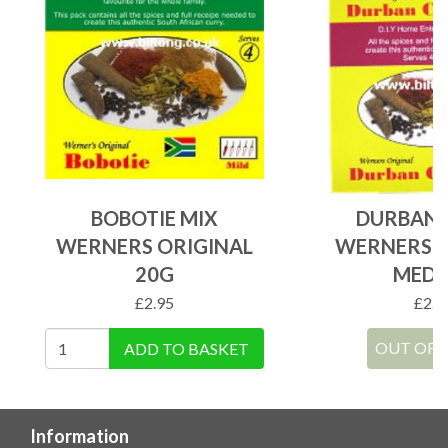
BOBOTIE MIX
DURBAN 
WERNERS ORIGINAL
WERNERS O
20G
MEDI
£
2.95
£
2.9
OUT OF 
ADD TO BASKET
Information