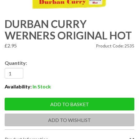
DURBAN CURRY
WERNERS ORIGINAL HOT
£2.95
Product Code: 2535
Quantity:
Availability:
In Stock
ADD TO BASKET
ADD TO WISHLIST