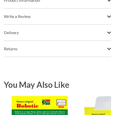
Product Information
Write a Review
Delivery
Returns
You May Also Like