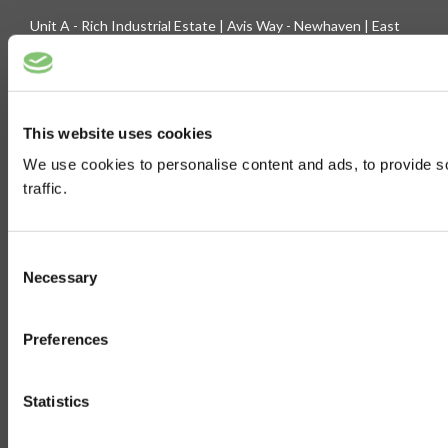
Unit A - Rich Industrial Estate | Avis Way - Newhaven | East
Sussex - BN9 0DU
Company Registration No. 3744219 | VAT No. 436 0719 56
Tel: 01273 516160 | Fax: 01273 516165
This website uses cookies
E-mail: sales@biltong.co.uk
We use cookies to personalise content and ads, to provide s
traffic.
On Our Site
Trade Sales
Contact Us
Consent
Terms & Conditions
Customer Service
Necessary
Selection
Privilege Club
About Us
Preferences
Delivery
Cookie
Help
Statistics
Blog