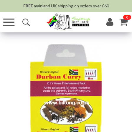
FREE
mainland UK shipping on orders over £60
0