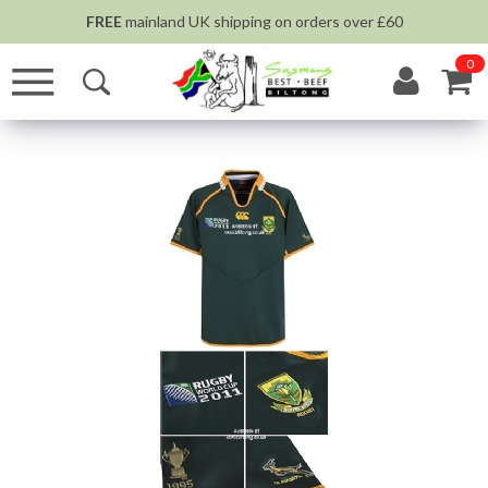
FREE
mainland UK shipping on orders over £60
0