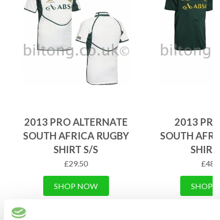
2013 PRO ALTERNATE
2013 PR
SOUTH AFRICA RUGBY
SOUTH AFRI
SHIRT S/S
SHIRT
£
29.50
£
48.
SHOP NOW
SHOP 