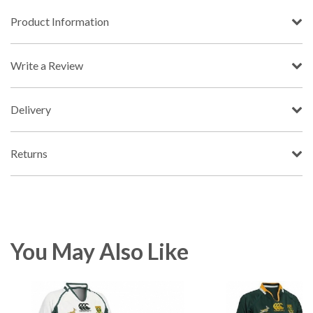
Product Information
Write a Review
Delivery
Returns
You May Also Like