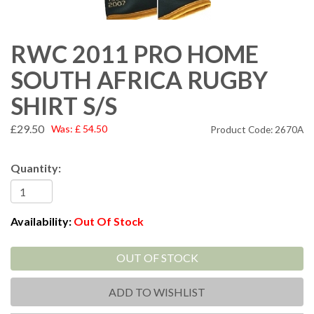
RWC 2011 PRO HOME
SOUTH AFRICA RUGBY
SHIRT S/S
£29.50
Was:
£
54.50
Product Code: 2670A
Quantity:
Availability:
Out Of Stock
OUT OF STOCK
ADD TO WISHLIST