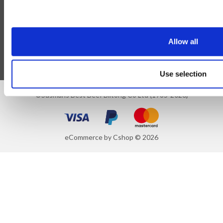
Blog
Follow Us
Allow all
Use selection
©Susmans Best Beef Biltong Co Ltd (1985-2026)
eCommerce by Cshop © 2026