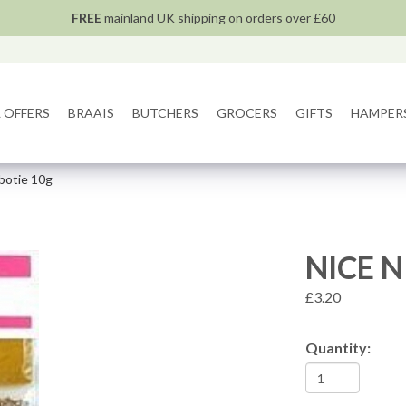
FREE
mainland UK shipping on orders over £60
 OFFERS
BRAAIS
BUTCHERS
GROCERS
GIFTS
HAMPER
obotie 10g
NICE N
£3.20
Quantity: