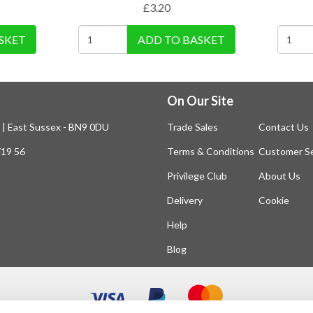
£
3.20
SKET
ADD TO BASKET
On Our Site
n | East Sussex - BN9 0DU
Trade Sales
Contact Us
719 56
Terms & Conditions
Customer Se
Privilege Club
About Us
Delivery
Cookie
Help
Blog