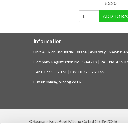
£
3.20
ADD TO BA
Information
Unit A - Rich Industrial Estate | Avis Way - Newhave
Company Registration No. 3744219 | VAT No. 436 0
Tel: 01273 516160 | Fax: 01273 516165
E-mail: sales@biltong.co.uk
©Susmans Best Beef Biltong Co Ltd (1985-2026)