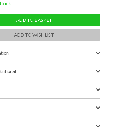
 Stock
ADD TO BASKET
ADD TO WISHLIST
tion
tritional