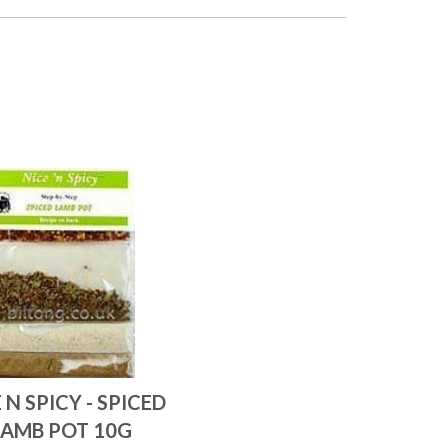
 N SPICY - SPICED
LAMB POT 10G