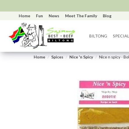
Home
Fun
News
Meet The Family
Blog
BILTONG
SPECIAL
Home
Spices
Nice 'n Spicy
Nice n spicy - B