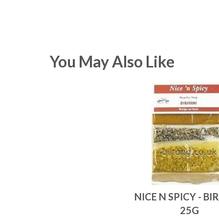
You May Also Like
NICE N SPICY - BI
25G