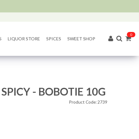
0
S
LIQUOR STORE
SPICES
SWEET SHOP
 SPICY - BOBOTIE 10G
Product Code: 2739