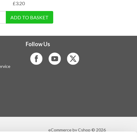
£
3.20
ADD TO BASKET
Follow Us
rvice
eCommerce by Cshop © 2026