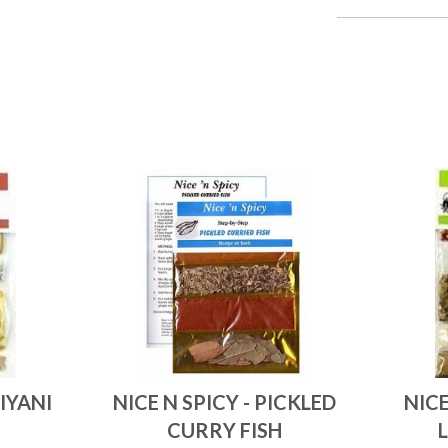
RIYANI
NICE N SPICY - PICKLED
NICE
CURRY FISH