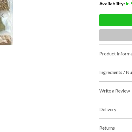
Availability:
In
Product Informa
Ingredients / Nu
Write a Review
Delivery
Returns