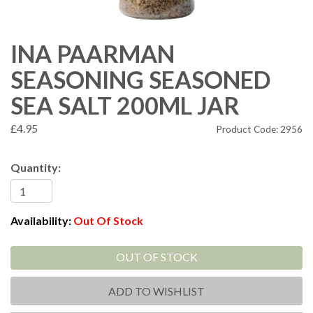
INA PAARMAN
SEASONING SEASONED
SEA SALT 200ML JAR
£4.95
Product Code: 2956
Quantity:
Availability:
Out Of Stock
OUT OF STOCK
ADD TO WISHLIST