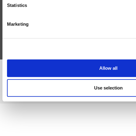
Statistics
Help
Blog
Marketing
Follow Us
Allow all
©Susmans Best Beef Biltong Co Ltd (1985-2026)
Use selection
eCommerce by Cshop © 2026