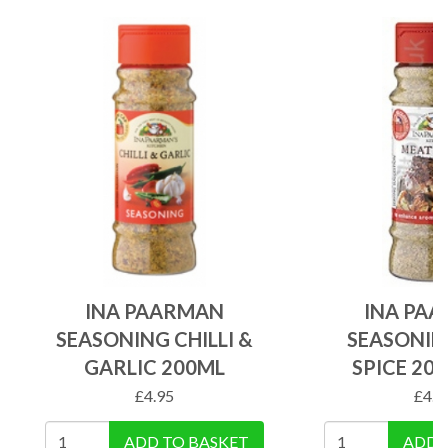
INA PAARMAN
INA PA
SEASONING CHILLI &
SEASONIN
GARLIC 200ML
SPICE 20
£
4.95
£
4.9
ADD TO BASKET
ADD 