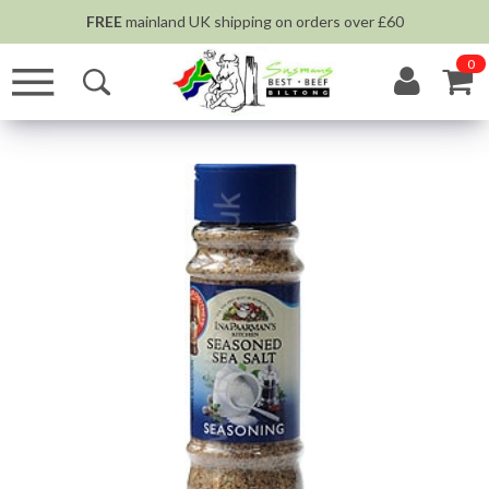
FREE
mainland UK shipping on orders over £60
0