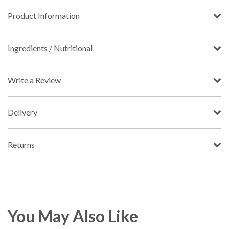
Product Information
Ingredients / Nutritional
Write a Review
Delivery
Returns
You May Also Like