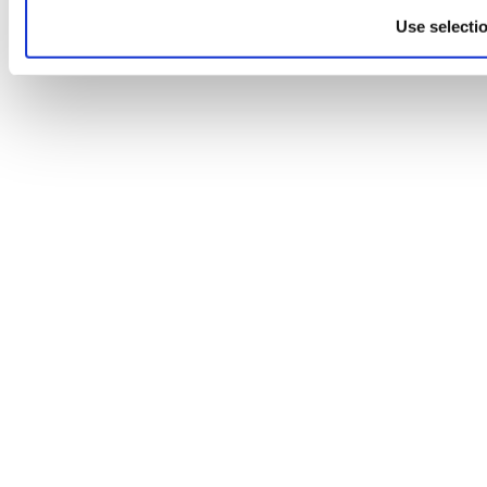
Use selecti