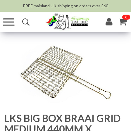
FREE
mainland UK shipping on orders over £60
0
LKS BIG BOX BRAAI GRID
MEDIUM 440MM X