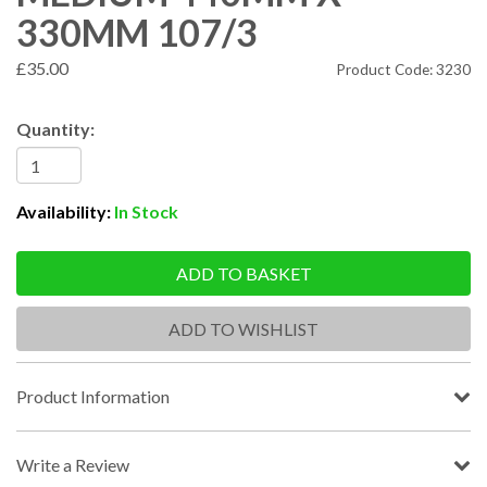
330MM 107/3
£35.00
Product Code: 3230
Quantity:
Availability:
In Stock
ADD TO BASKET
ADD TO WISHLIST
Product Information
Write a Review