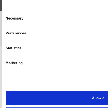
Consent
Necessary
©Susmans Best Beef Biltong Co Ltd (1985-2026)
Selection
Preferences
eCommerce by Cshop © 2026
Statistics
Marketing
Allow all