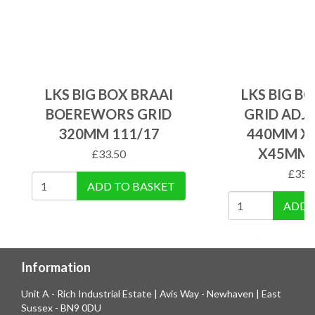
LKS BIG BOX BRAAI
LKS BIG B
BOEREWORS GRID
GRID ADJ
320MM 111/17
440MM X
X45MM 
£
33.50
£
35.
ADD TO BASKET
ADD 
Information
Unit A - Rich Industrial Estate | Avis Way - Newhaven | East
Sussex - BN9 0DU