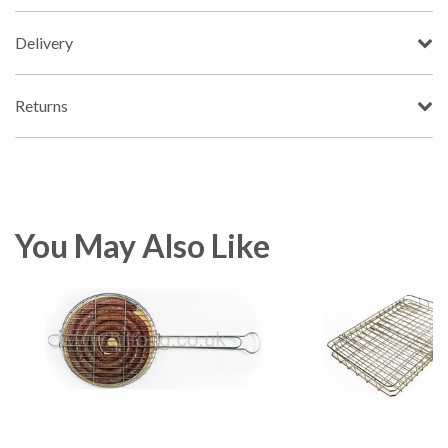
Delivery
Returns
You May Also Like