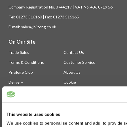
Company Registration No. 3744219 | VAT No. 436 0719 56
Tel: 01273 516160 | Fax: 01273 516165
E-mail: sales@biltong.co.uk
On Our Site
Trade Sales
Contact Us
Terms & Conditions
Customer Service
Privilege Club
About Us
Delivery
Cookie
Help
Blog
This website uses cookies
Follow Us
We use cookies to personalise content and ads, to provide soc