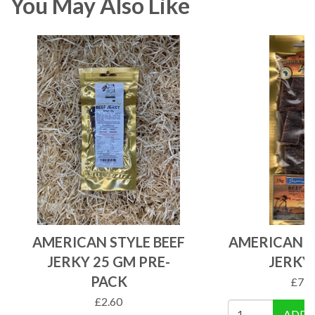
You May Also Like
AMERICAN STYLE BEEF
AMERICAN S
JERKY 25 GM PRE-
JERKY
PACK
£
7.1
£
2.60
ADD 