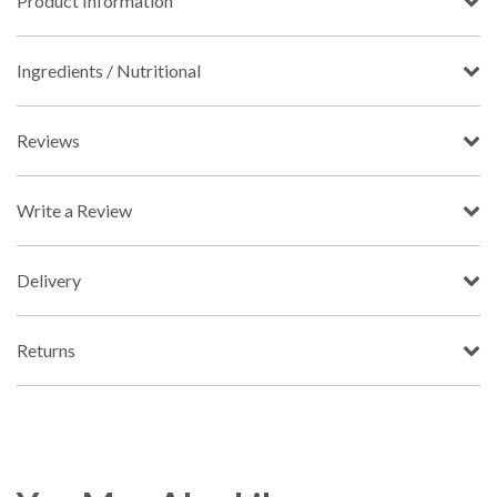
Product Information
Ingredients / Nutritional
Reviews
Write a Review
Delivery
Returns