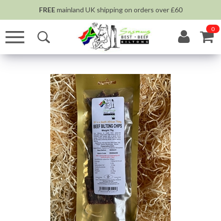
FREE
mainland UK shipping on orders over £60
0