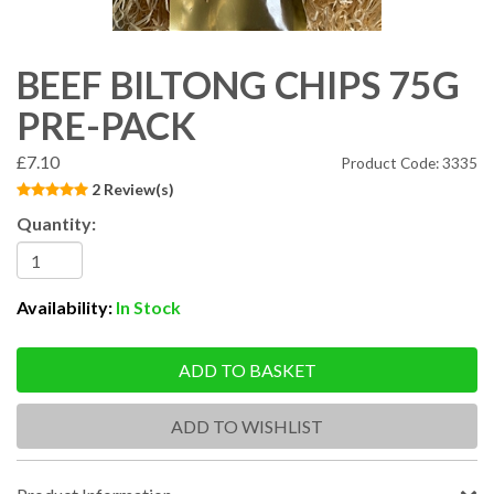
BEEF BILTONG CHIPS 75G
PRE-PACK
£7.10
Product Code: 3335
2 Review(s)
Quantity:
Availability:
In Stock
ADD TO BASKET
ADD TO WISHLIST