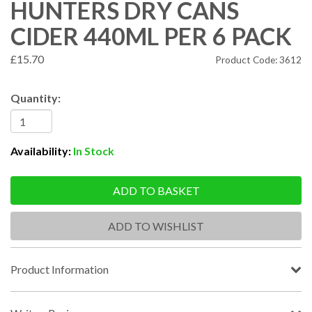
HUNTERS DRY CANS
CIDER 440ML PER 6 PACK
£15.70
Product Code: 3612
Quantity:
Availability:
In Stock
ADD TO BASKET
ADD TO WISHLIST
Product Information