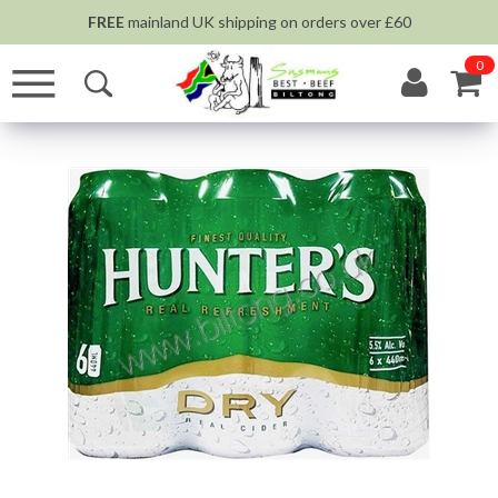
FREE
mainland UK shipping on orders over £60
0