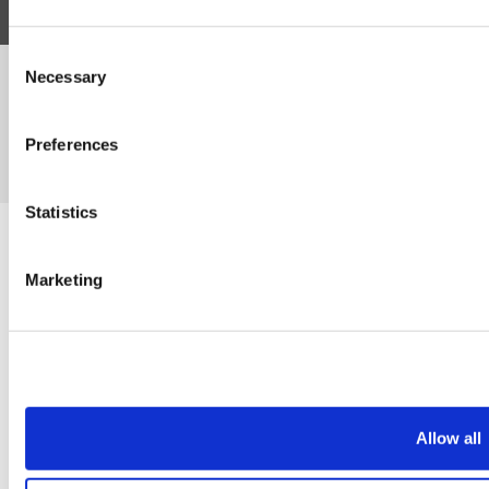
Consent
Necessary
©Susmans Best Beef Biltong Co Ltd (1985-2026)
Selection
Preferences
eCommerce by Cshop © 2026
Statistics
Marketing
Allow all