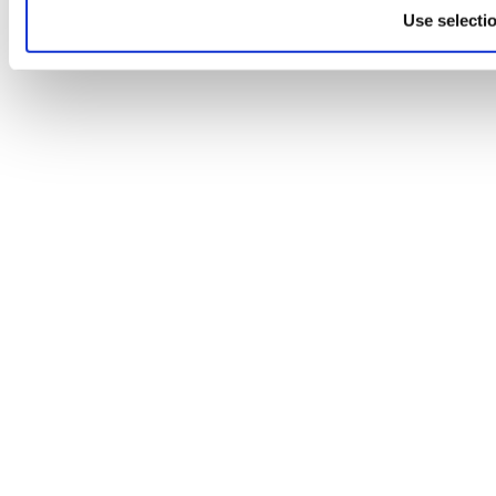
Use selecti