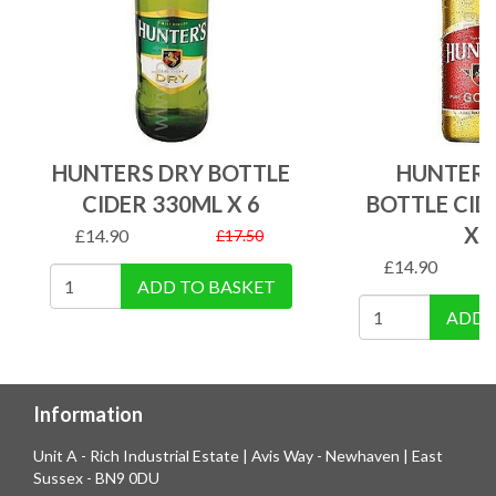
HUNTERS DRY BOTTLE
HUNTERS
CIDER 330ML X 6
BOTTLE CID
X 
£
14.90
£
17.50
£
14.90
ADD TO BASKET
ADD 
Information
Unit A - Rich Industrial Estate | Avis Way - Newhaven | East
Sussex - BN9 0DU