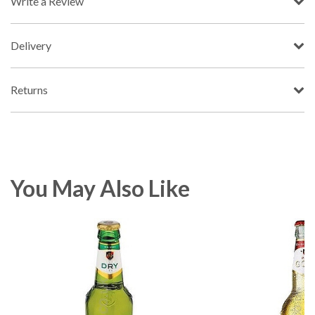
Write a Review
Delivery
Returns
You May Also Like