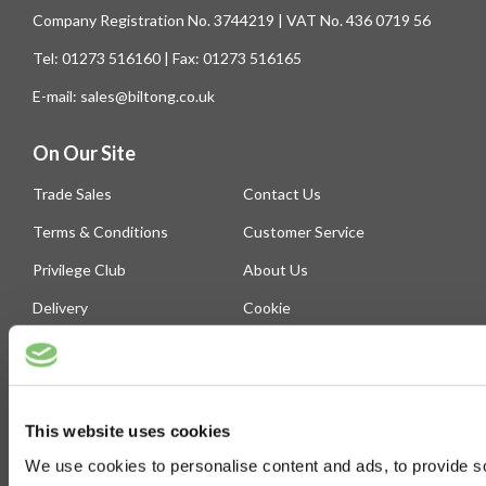
Company Registration No. 3744219 | VAT No. 436 0719 56
Tel: 01273 516160 | Fax: 01273 516165
E-mail: sales@biltong.co.uk
On Our Site
Trade Sales
Contact Us
Terms & Conditions
Customer Service
Privilege Club
About Us
Delivery
Cookie
Help
Blog
This website uses cookies
Follow Us
We use cookies to personalise content and ads, to provide soc