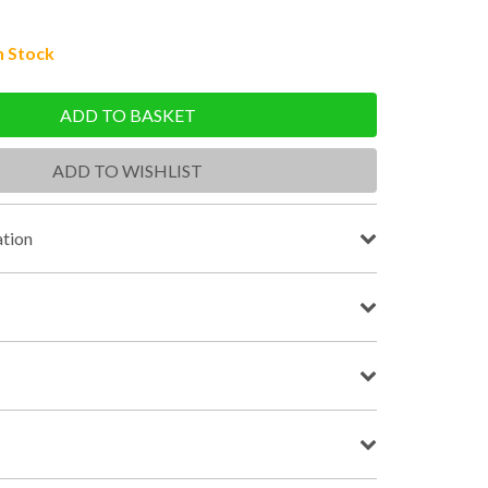
n Stock
ADD TO BASKET
ADD TO WISHLIST
tion