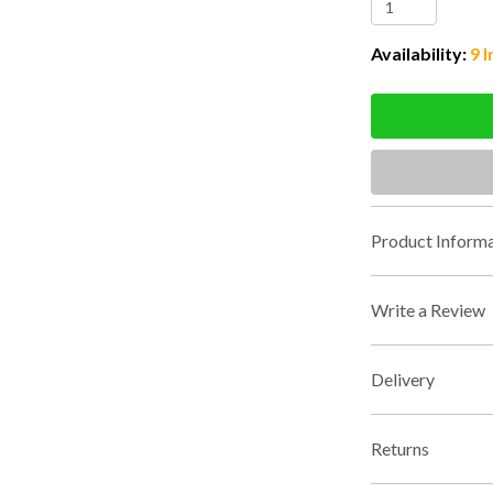
Availability:
9 I
Product Informa
Write a Review
Delivery
Returns