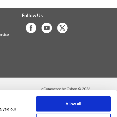
Follow Us
rvice
eCommerce by Cshop © 2026
Allow all
alyse our