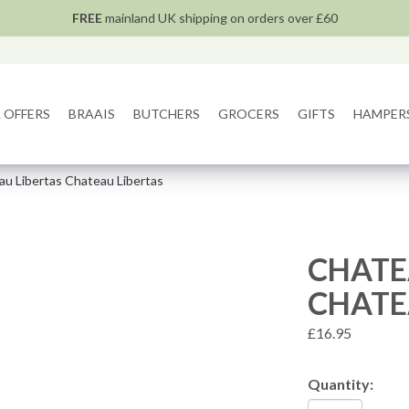
FREE
mainland UK shipping on orders over £60
 OFFERS
BRAAIS
BUTCHERS
GROCERS
GIFTS
HAMPER
u Libertas Chateau Libertas
CHATE
CHATE
£16.95
Quantity: