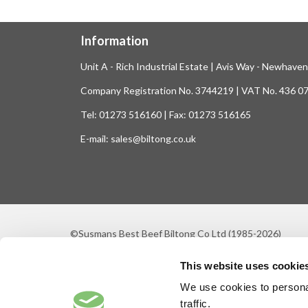
Information
Unit A - Rich Industrial Estate | Avis Way - Newhave
Company Registration No. 3744219 | VAT No. 436 0
Tel: 01273 516160 | Fax: 01273 516165
E-mail: sales@biltong.co.uk
©Susmans Best Beef Biltong Co Ltd (1985-2026)
This website uses cookie
We use cookies to personal
traffic.