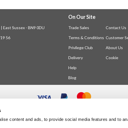
On Our Site
n | East Sussex - BN9 0DU
Trade Sales
Contact Us
719 56
Terms & Conditions
Customer Se
Privilege Club
About Us
Delivery
Cookie
Help
Blog
s
ise content and ads, to provide social media features and to an