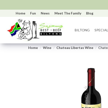
Home
Fun
News
Meet The Family
Blog
BILTONG
SPECIAL
Home
Wine
Chateau Libertas Wine
Chatea