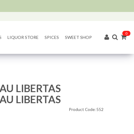
0
S
LIQUOR STORE
SPICES
SWEET SHOP
AU LIBERTAS
AU LIBERTAS
Product Code: 552