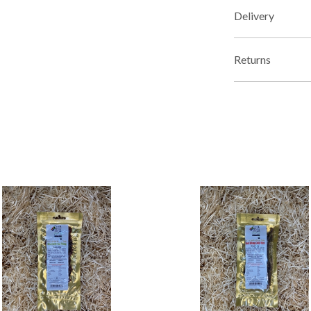
Delivery
Returns