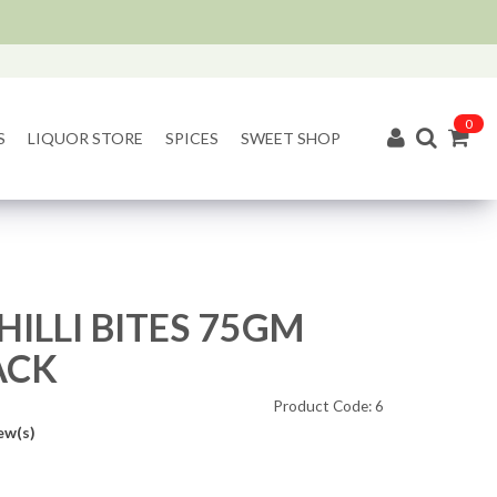
0
S
LIQUOR STORE
SPICES
SWEET SHOP
HILLI BITES 75GM
ACK
Product Code: 6
ew(s)