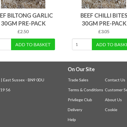
EF BILTONG GARLIC
BEEF CHILLI BITE
30GM PRE-PACK
30GM PRE-PACK
£
2.50
£
3.05
ADD TO BASKET
ADD TO BASK
On Our Site
n | East Sussex - BN9 0DU
Trade Sales
Contact Us
719 56
Terms & Conditions
Customer Se
Privilege Club
About Us
Delivery
Cookie
Help