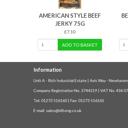
AMERICAN STYLE BEEF
BE
JERKY 75G
£
7.10
ADD TO BASKET
Information
Unit A - Rich Industrial Estate | Avis Way - Newhave
Company Registration No. 3744219 | VAT No. 436 0
Tel: 01273 516160 | Fax: 01273 516165
E-mail: sales@biltong.co.uk