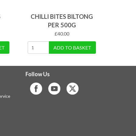
S
CHILLI BITES BILTONG
PER 500G
£
40.00
ET
ADD TO BASKET
Follow Us
rvice