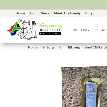
Home
Fun
News
Meet The Family
Blog
BILTONG
SPECIAL
Home
Biltong
Chilli Biltong
Beef Chilli Bi