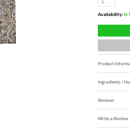
Availability:
In
Product Informa
Ingredients / Nu
Reviews
Write a Review