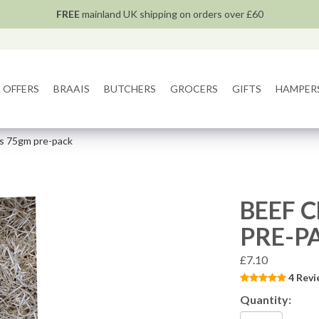
FREE
mainland UK shipping on orders over £60
 OFFERS
BRAAIS
BUTCHERS
GROCERS
GIFTS
HAMPER
tes 75gm pre-pack
BEEF C
PRE-P
£7.10
4 Revi
Quantity: