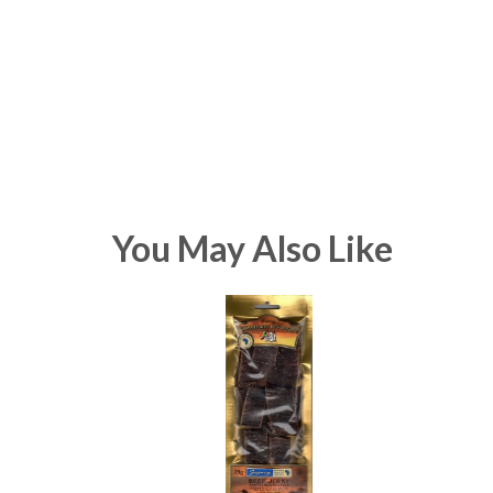
You May Also Like