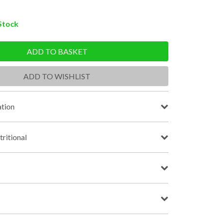
 Stock
ADD TO BASKET
ADD TO WISHLIST
tion
tritional