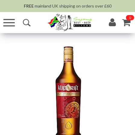
FREE
mainland UK shipping on orders over £60
0