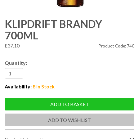
KLIPDRIFT BRANDY
700ML
£37.10
Product Code: 740
Quantity:
Availability:
8 In Stock
ADD TO BASKET
ADD TO WISHLIST