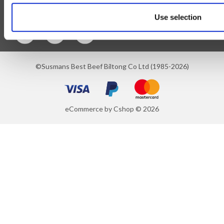
Follow Us
Use selection
©Susmans Best Beef Biltong Co Ltd (1985-2026)
eCommerce by Cshop © 2026