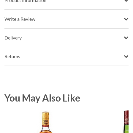
Product Information
Write a Review
Delivery
Returns
You May Also Like