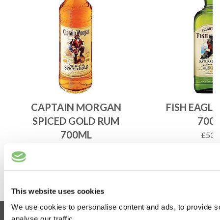
CAPTAIN MORGAN
FISH EAGL
SPICED GOLD RUM
700
700ML
£
53.
£
33.25
ADD 
ADD TO BASKET
This website uses cookies
We use cookies to personalise content and ads, to provide s
Information
analyse our traffic.