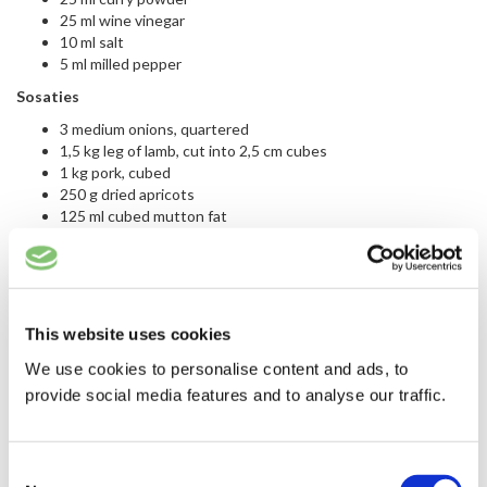
25 ml wine vinegar
10 ml salt
5 ml milled pepper
Sosaties
3 medium onions, quartered
1,5 kg leg of lamb, cut into 2,5 cm cubes
1 kg pork, cubed
250 g dried apricots
125 ml cubed mutton fat
This website uses cookies
We use cookies to personalise content and ads, to
provide social media features and to analyse our traffic.
Consent