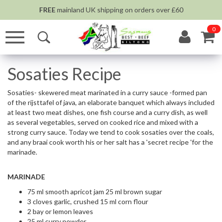
FREE
mainland UK shipping on orders over £60
0
Sosaties Recipe
Sosaties- skewered meat marinated in a curry sauce -formed pan
of the rijsttafel of java, an elaborate banquet which always included
at least two meat dishes, one fish course and a curry dish, as well
as several vegetables, served on cooked rice and mixed with a
strong curry sauce. Today we tend to cook sosaties over the coals,
and any braai cook worth his or her salt has a 'secret recipe 'for the
marinade.
MARINADE
75 ml smooth apricot jam 25 ml brown sugar
3 cloves garlic, crushed 15 ml corn flour
2 bay or lemon leaves
25 ml curry powder