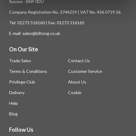
Sussex - BN9 0DU
Company Registration No. 3744219 | VAT No. 436 0719 56
Tel: 01273 516160 | Fax: 01273 516165
E-mail: sales@biltong.co.uk
On Our Site
Trade Sales
Contact Us
Terms & Conditions
Customer Service
Privilege Club
About Us
Delivery
Cookie
Help
Blog
Follow Us