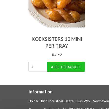
KOEKSISTERS 10 MINI
PER TRAY
£
5.70
ADD TO BASKET
Information
Unit A - Rich Industrial Estate | Avis Way - Newhave