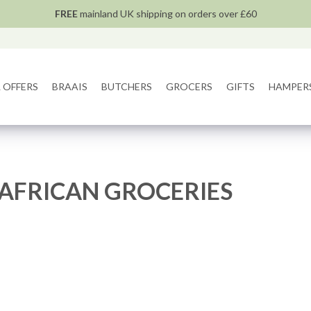
FREE
mainland UK shipping on orders over £60
 OFFERS
BRAAIS
BUTCHERS
GROCERS
GIFTS
HAMPER
AFRICAN GROCERIES