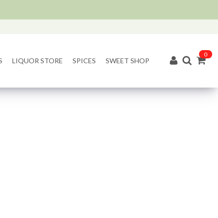
0
S
LIQUOR STORE
SPICES
SWEET SHOP