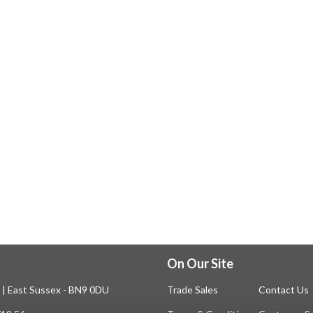
On Our Site
n | East Sussex - BN9 0DU
Trade Sales
Contact Us