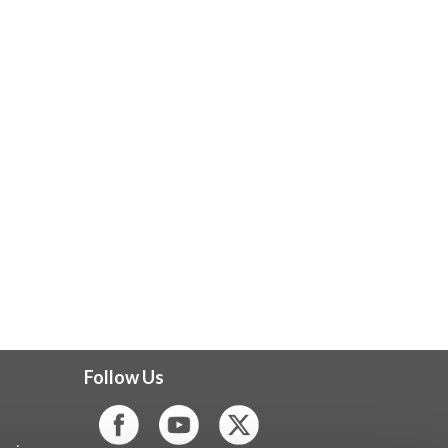
Follow Us