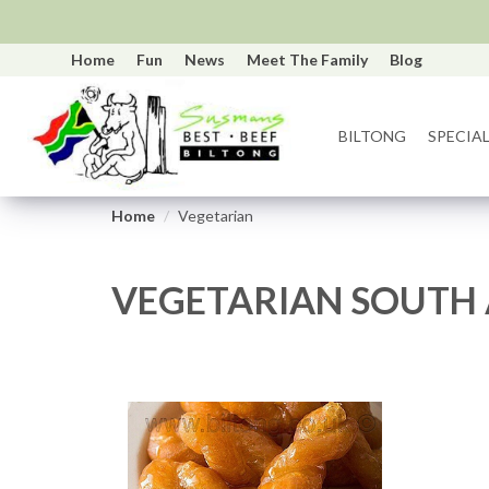
Home
Fun
News
Meet The Family
Blog
BILTONG
SPECIAL
Home
Vegetarian
VEGETARIAN SOUTH 