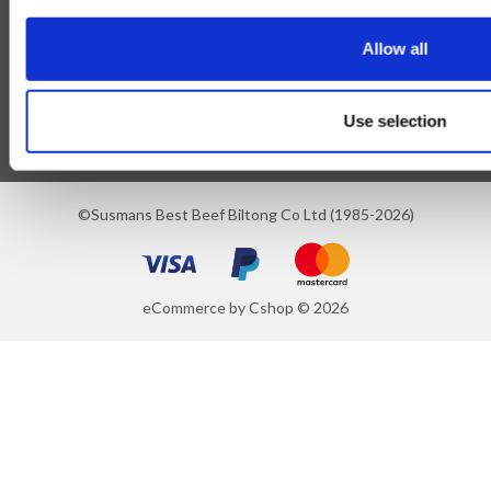
Blog
Allow all
Follow Us
Use selection
©Susmans Best Beef Biltong Co Ltd (1985-2026)
eCommerce by Cshop © 2026