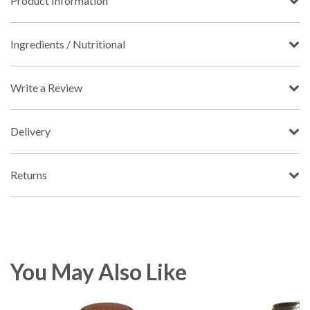
Product Information
Ingredients / Nutritional
Write a Review
Delivery
Returns
You May Also Like