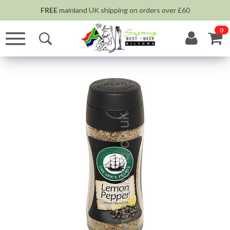
FREE
mainland UK shipping on orders over £60
0