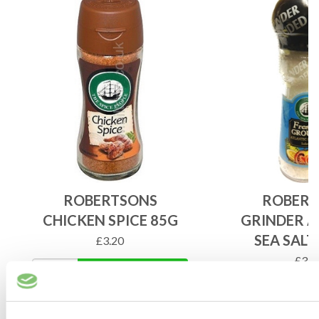
ROBERTSONS
ROBERT
CHICKEN SPICE 85G
GRINDER A
SEA SALT
£
3.20
£
3.9
ADD TO BASKET
ADD 