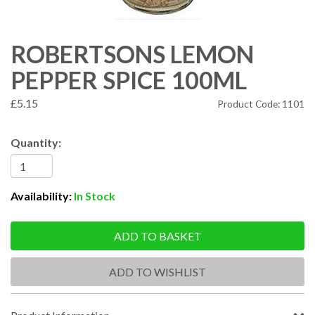
ROBERTSONS LEMON
PEPPER SPICE 100ML
£5.15
Product Code: 1101
Quantity:
Availability:
In Stock
ADD TO BASKET
ADD TO WISHLIST