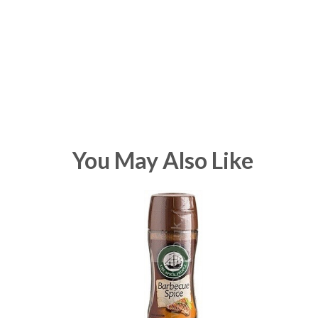
You May Also Like