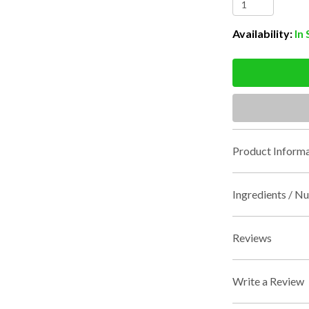
Availability:
In
Product Informa
Ingredients / Nu
Reviews
Write a Review