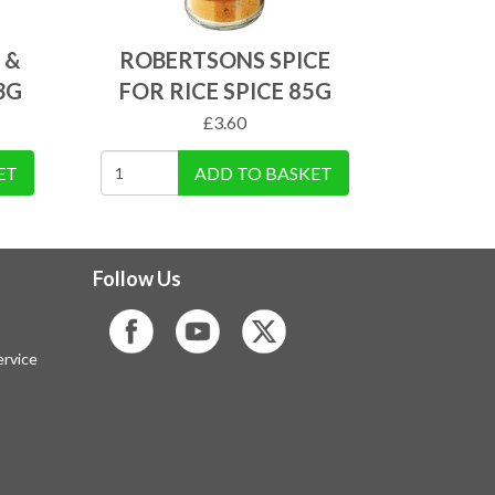
 &
ROBERTSONS SPICE
3G
FOR RICE SPICE 85G
£
3.60
ET
ADD TO BASKET
Follow Us
rvice