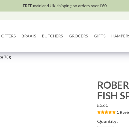
FREE
mainland UK shipping on orders over £60
 OFFERS
BRAAIS
BUTCHERS
GROCERS
GIFTS
HAMPER
ce 78g
ROBER
FISH S
£3.60
1 Revi
Quantity: