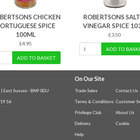
BERTSONS CHICKEN
ROBERTSONS SALT
ORTUGUESE SPICE
VINEGAR SPICE 10
100ML
£
3.50
£
4.95
ADD TO BASK
ADD TO BASKET
On Our Site
n | East Sussex - BN9 0DU
Trade Sales
Contact Us
719 56
Terms & Conditions
Customer Se
Privilege Club
About Us
Delivery
Cookie
Help