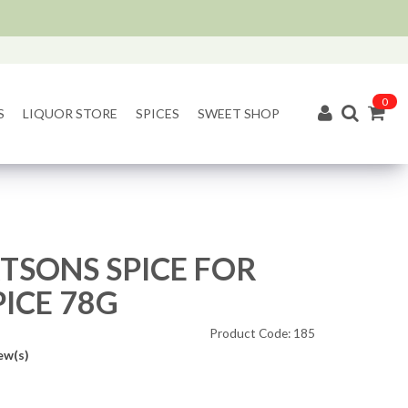
0
S
LIQUOR STORE
SPICES
SWEET SHOP
TSONS SPICE FOR
PICE 78G
Product Code: 185
ew(s)