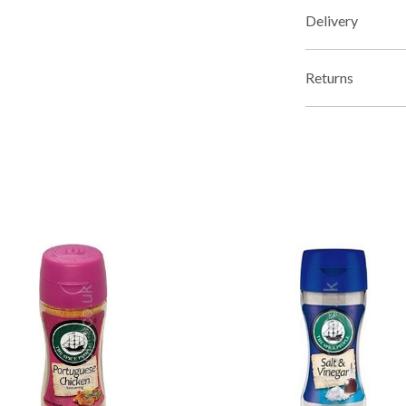
Delivery
Returns