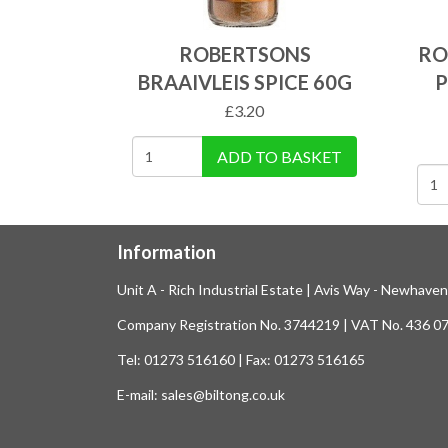
ROBERTSONS
RO
BRAAIVLEIS SPICE 60G
P
£
3.20
ADD TO BASKET
Information
Unit A - Rich Industrial Estate | Avis Way - Newhave
Company Registration No. 3744219 | VAT No. 436 0
Tel: 01273 516160 | Fax: 01273 516165
E-mail: sales@biltong.co.uk