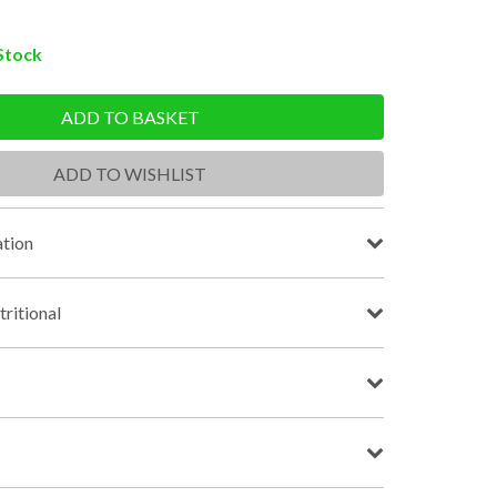
 Stock
ADD TO BASKET
ADD TO WISHLIST
tion
tritional