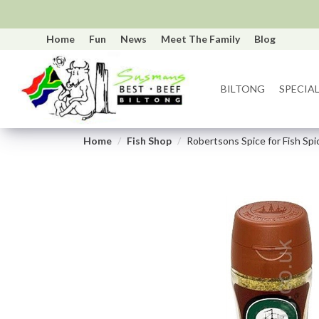
Home
Fun
News
Meet The Family
Blog
BILTONG
SPECIAL
Home
Fish Shop
Robertsons Spice for Fish Spi