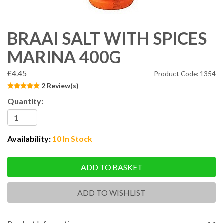
BRAAI SALT WITH SPICES
MARINA 400G
£4.45
Product Code: 1354
2 Review(s)
Quantity:
Availability:
10 In Stock
ADD TO BASKET
ADD TO WISHLIST