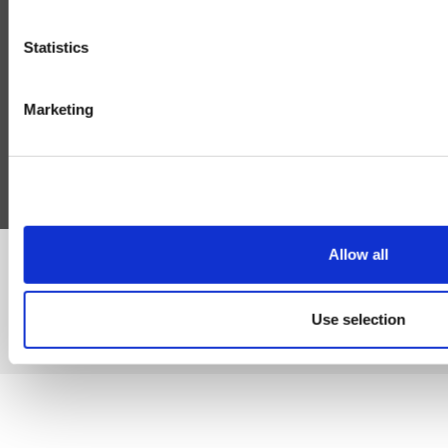
Delivery
Cookie
Statistics
Help
Blog
Marketing
Follow Us
Allow all
©Susmans Best Beef Biltong Co Ltd (1985-2026)
Use selection
eCommerce by Cshop © 2026