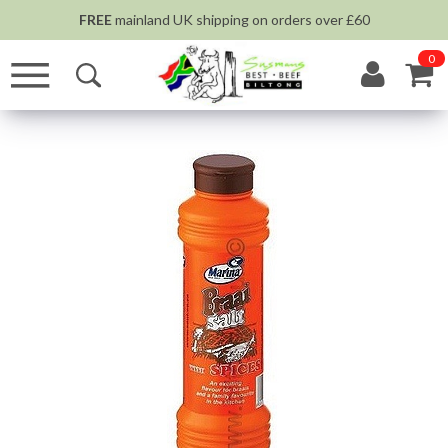
FREE
mainland UK shipping on orders over £60
0