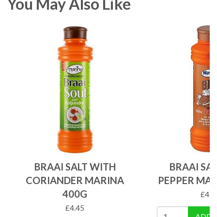
You May Also Like
BRAAI SALT WITH
BRAAI SA
CORIANDER MARINA
PEPPER MAR
400G
£
4.4
£
4.45
ADD 