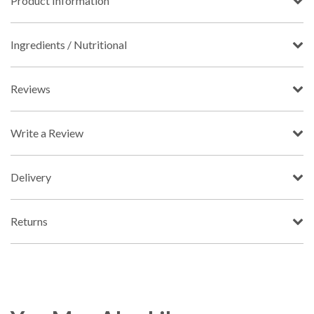
Product Information
Ingredients / Nutritional
Reviews
Write a Review
Delivery
Returns