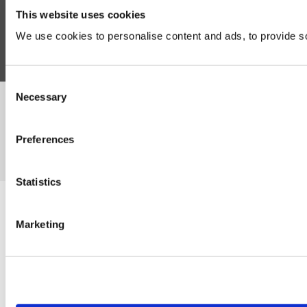
This website uses cookies
Follow Us
We use cookies to personalise content and ads, to provide soc
Consent
Necessary
Selection
©Susmans Best Beef Biltong Co Ltd (1985-2026)
Preferences
eCommerce by Cshop © 2026
Statistics
Marketing