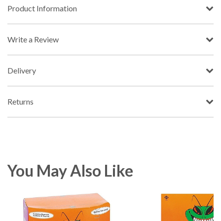
Product Information
Write a Review
Delivery
Returns
You May Also Like