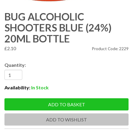
BUG ALCOHOLIC
SHOOTERS BLUE (24%)
20ML BOTTLE
£2.10
Product Code: 2229
Quantity:
Availability:
In Stock
ADD TO BASKET
ADD TO WISHLIST