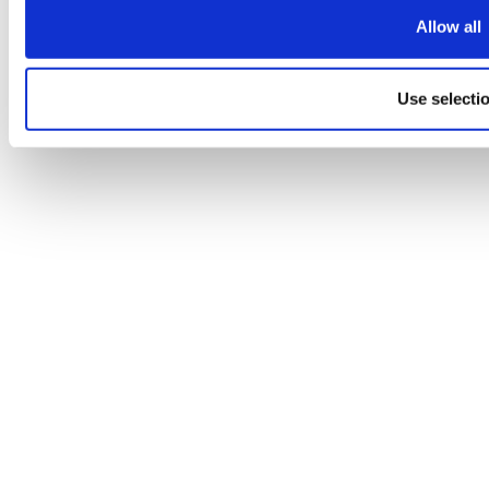
Allow all
Use selecti