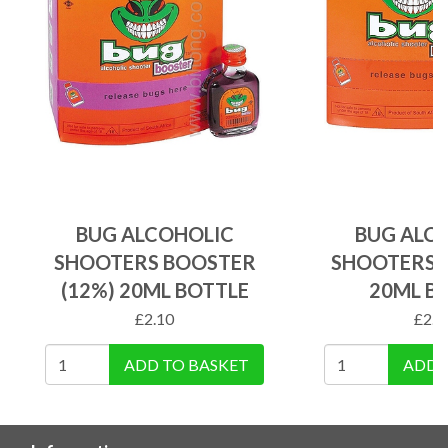
BUG ALCOHOLIC
BUG ALC
SHOOTERS BOOSTER
SHOOTERS R
(12%) 20ML BOTTLE
20ML B
£
2.10
£
2.1
ADD TO BASKET
ADD 