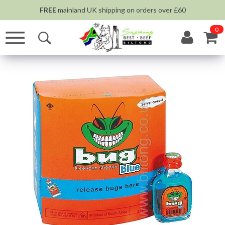
FREE
mainland UK shipping on orders over £60
0