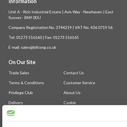
Information
Unit A - Rich Industrial Estate | Avis Way - Newhaven | East
Sussex - BN9 0DU
Company Registration No. 3744219 | VAT No. 436 0719 56
Tel: 01273 516160 | Fax: 01273 516165
E-mail: sales@biltong.co.uk
On Our Site
Trade Sales
Contact Us
Terms & Conditions
Customer Service
Privilege Club
About Us
Delivery
Cookie
Help
Blog