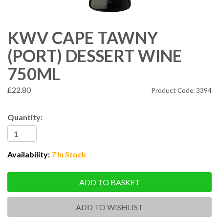
KWV CAPE TAWNY
(PORT) DESSERT WINE
750ML
£22.80
Product Code: 3394
Quantity:
Availability:
7 In Stock
ADD TO BASKET
ADD TO WISHLIST