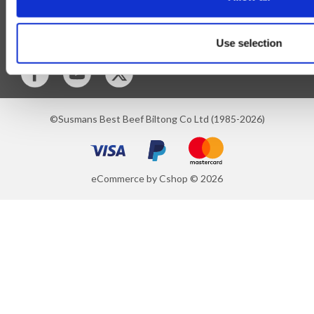
Blog
Follow Us
Use selection
©Susmans Best Beef Biltong Co Ltd (1985-2026)
eCommerce by Cshop © 2026