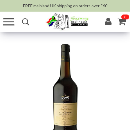
FREE
mainland UK shipping on orders over £60
0