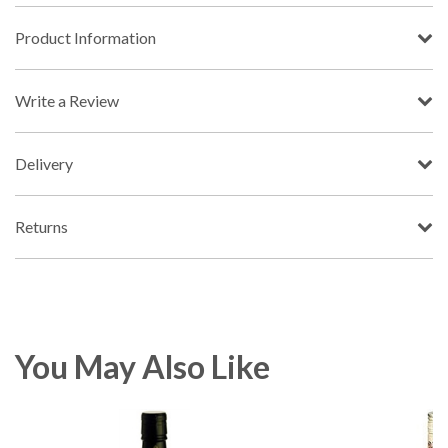
Product Information
Write a Review
Delivery
Returns
You May Also Like