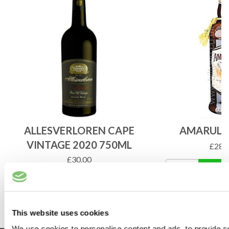
ALLESVERLOREN CAPE
AMARULA
VINTAGE 2020 750ML
£
28.
£
30.00
ADD 
ADD TO BASKET
This website uses cookies
We use cookies to personalise content and ads, to provide s