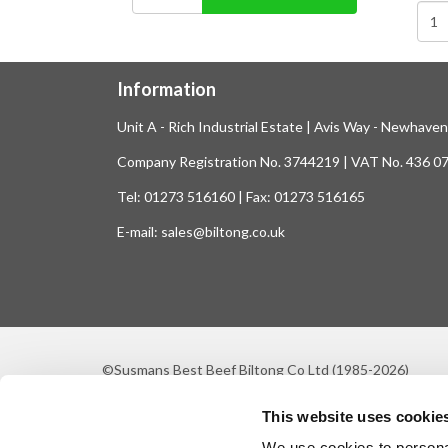
Information
Unit A - Rich Industrial Estate | Avis Way - Newhave
Company Registration No. 3744219 | VAT No. 436 0
Tel: 01273 516160 | Fax: 01273 516165
E-mail: sales@biltong.co.uk
©Susmans Best Beef Biltong Co Ltd (1985-2026)
This website uses cookie
We use cookies to personal