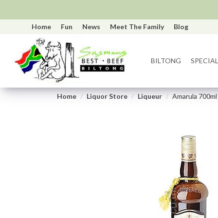
Home
Fun
News
Meet The Family
Blog
BILTONG
SPECIAL
Home
Liquor Store
Liqueur
Amarula 700ml