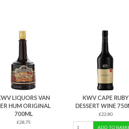
KWV LIQUORS VAN
KWV CAPE RUBY
ER HUM ORIGINAL
DESSERT WINE 750
700ML
£
22.80
£
28.75
ADD TO BASK