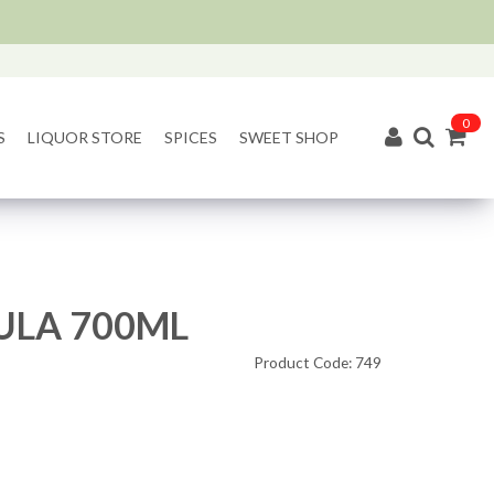
0
S
LIQUOR STORE
SPICES
SWEET SHOP
LA 700ML
Product Code: 749