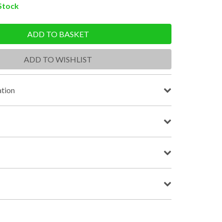
 Stock
ADD TO BASKET
ADD TO WISHLIST
tion