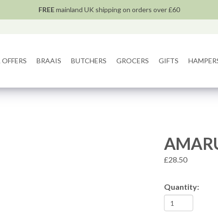
FREE
mainland UK shipping on orders over £60
 OFFERS
BRAAIS
BUTCHERS
GROCERS
GIFTS
HAMPER
AMARU
£28.50
Quantity: