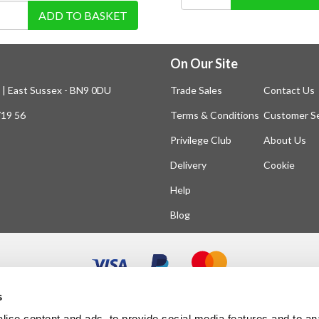
ADD TO BASKET
On Our Site
n | East Sussex - BN9 0DU
Trade Sales
Contact Us
719 56
Terms & Conditions
Customer Se
Privilege Club
About Us
Delivery
Cookie
Help
Blog
s
ise content and ads, to provide social media features and to an