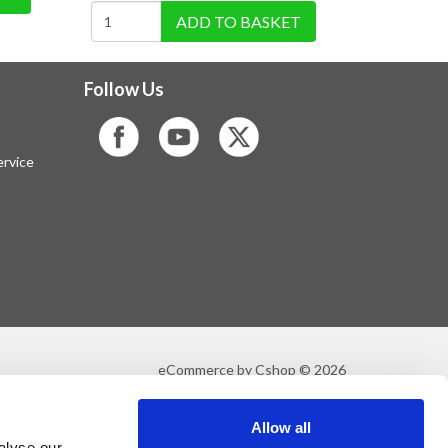
ADD TO BASKET
Follow Us
rvice
eCommerce by Cshop © 2026
Allow all
alyse our