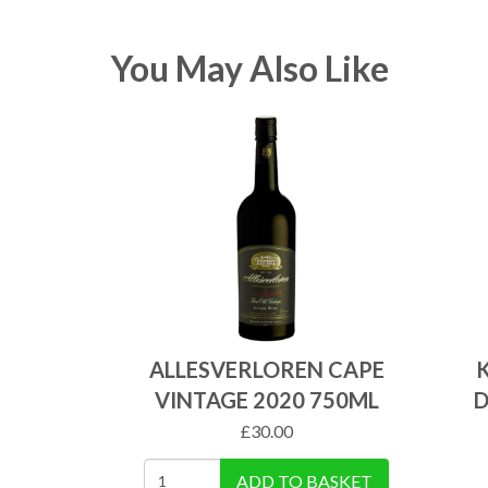
You May Also Like
ALLESVERLOREN CAPE
VINTAGE 2020 750ML
D
£
30.00
ADD TO BASKET