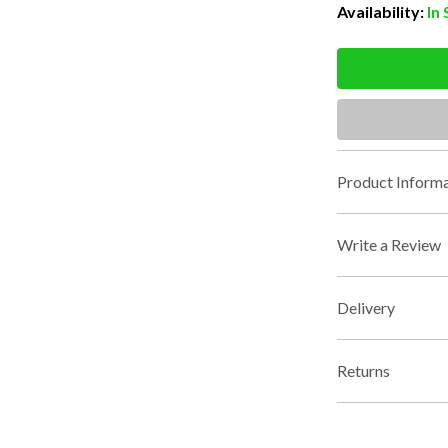
Availability:
In
Product Informa
Write a Review
Delivery
Returns