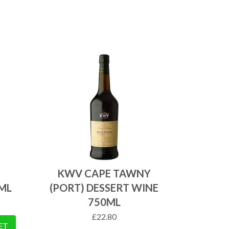
KWV CAPE TAWNY
ML
(PORT) DESSERT WINE
750ML
£
22.80
ET