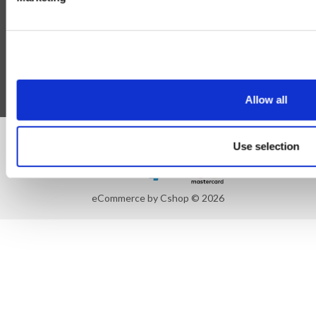
Blog
Follow Us
Allow all
©Susmans Best Beef Biltong Co Ltd (1985-2026)
Use selection
eCommerce by Cshop © 2026