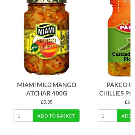
MIAMI MILD MANGO
PAKCO C
ATCHAR 400G
CHILLIES PI
£
5.35
£
6.2
ADD TO BASKET
ADD 