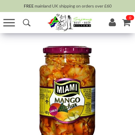
FREE
mainland UK shipping on orders over £60
0