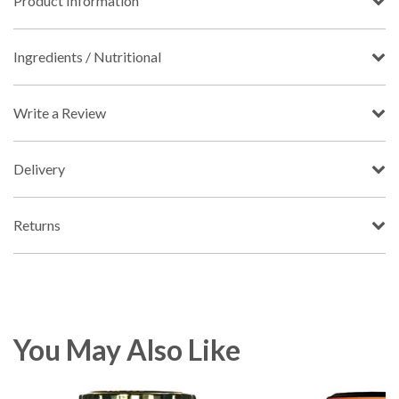
Product Information
Ingredients / Nutritional
Write a Review
Delivery
Returns
You May Also Like