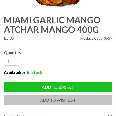
MIAMI GARLIC MANGO
ATCHAR MANGO 400G
£5.35
Product Code: 3657
Quantity:
Availability:
In Stock
ADD TO BASKET
ADD TO WISHLIST